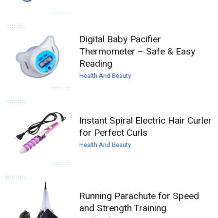
Digital Baby Pacifier
Thermometer – Safe & Easy
Reading
Health And Beauty
Instant Spiral Electric Hair Curler
for Perfect Curls
Health And Beauty
Running Parachute for Speed
and Strength Training