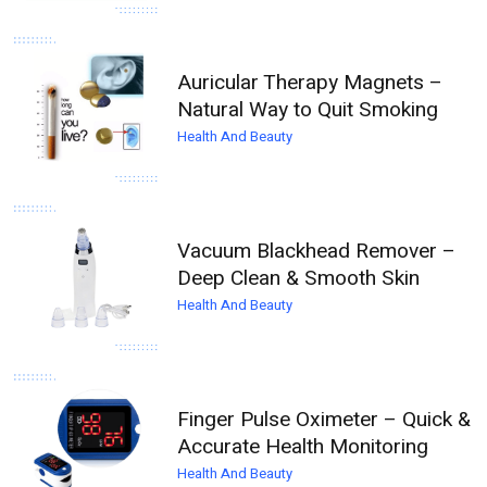
Auricular Therapy Magnets –
Natural Way to Quit Smoking
Health And Beauty
Vacuum Blackhead Remover –
Deep Clean & Smooth Skin
Health And Beauty
Finger Pulse Oximeter – Quick &
Accurate Health Monitoring
Health And Beauty