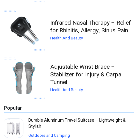
Infrared Nasal Therapy – Relief
for Rhinitis, Allergy, Sinus Pain
Health And Beauty
Adjustable Wrist Brace –
Stabilizer for Injury & Carpal
Tunnel
Health And Beauty
Popular
Durable Aluminum Travel Suitcase – Lightweight &
Stylish
Outdoors and Camping