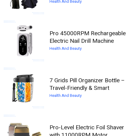
Health And Beauty
Pro 45000RPM Rechargeable
Electric Nail Drill Machine
Health And Beauty
7 Grids Pill Organizer Bottle –
Travel-Friendly & Smart
Health And Beauty
Pro-Level Electric Foil Shaver
with 11000RPM Motor