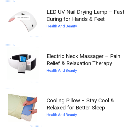
LED UV Nail Drying Lamp – Fast
Curing for Hands & Feet
Health And Beauty
Electric Neck Massager – Pain
Relief & Relaxation Therapy
Health And Beauty
Cooling Pillow – Stay Cool &
Relaxed for Better Sleep
Health And Beauty