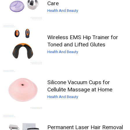
Care
Health And Beauty
Wireless EMS Hip Trainer for
Toned and Lifted Glutes
Health And Beauty
Silicone Vacuum Cups for
Cellulite Massage at Home
Health And Beauty
Permanent Laser Hair Removal