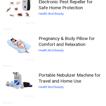
Electronic Pest Repeller for
Safe Home Protection
Health And Beauty
Pregnancy & Body Pillow for
Comfort and Relaxation
Health And Beauty
Portable Nebulizer Machine for
Travel and Home Use
Health And Beauty