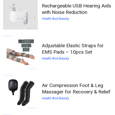
Rechargeable USB Hearing Aids
with Noise Reduction
Health And Beauty
Adjustable Elastic Straps for
EMS Pads – 10pcs Set
Health And Beauty
Air Compression Foot & Leg
Massager for Recovery & Relief
Health And Beauty