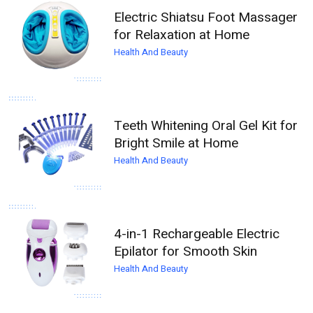
Electric Shiatsu Foot Massager
for Relaxation at Home
Health And Beauty
Teeth Whitening Oral Gel Kit for
Bright Smile at Home
Health And Beauty
4-in-1 Rechargeable Electric
Epilator for Smooth Skin
Health And Beauty