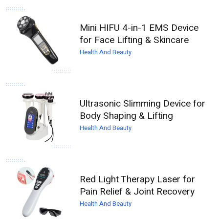
Mini HIFU 4-in-1 EMS Device
for Face Lifting & Skincare
Health And Beauty
Ultrasonic Slimming Device for
Body Shaping & Lifting
Health And Beauty
Red Light Therapy Laser for
Pain Relief & Joint Recovery
Health And Beauty