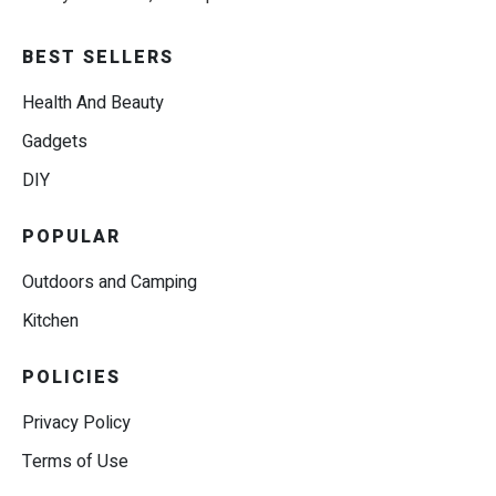
BEST SELLERS
Health And Beauty
Gadgets
DIY
POPULAR
Outdoors and Camping
Kitchen
POLICIES
Privacy Policy
Terms of Use