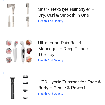
Shark FlexStyle Hair Styler –
Dry, Curl & Smooth in One
Health And Beauty
Ultrasound Pain Relief
Massager – Deep Tissue
Therapy
Health And Beauty
HTC Hybrid Trimmer for Face &
Body – Gentle & Powerful
Health And Beauty