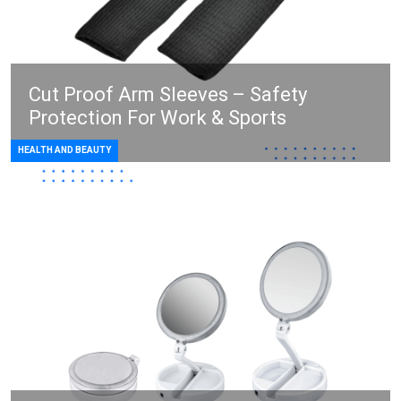
Cut Proof Arm Sleeves – Safety
Protection For Work & Sports
HEALTH AND BEAUTY