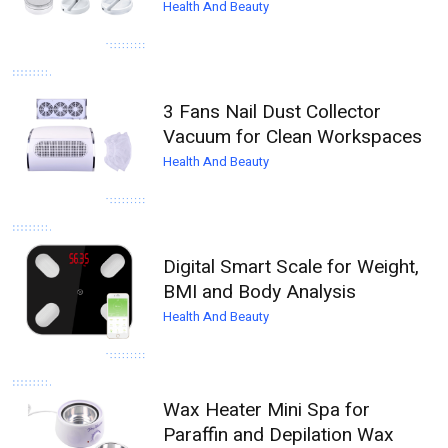
Health And Beauty
3 Fans Nail Dust Collector
Vacuum for Clean Workspaces
Health And Beauty
Digital Smart Scale for Weight,
BMI and Body Analysis
Health And Beauty
Wax Heater Mini Spa for
Paraffin and Depilation Wax