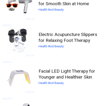
for Smooth Skin at Home
Health And Beauty
Electric Acupuncture Slippers
for Relaxing Foot Therapy
Health And Beauty
Facial LED Light Therapy for
Younger and Healthier Skin
Health And Beauty