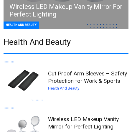
Wireless LED Makeup Vanity Mirror For
Perfect Lighting
HEALTH AND BEAUTY
Health And Beauty
Cut Proof Arm Sleeves – Safety
Protection for Work & Sports
Health And Beauty
Wireless LED Makeup Vanity
Mirror for Perfect Lighting