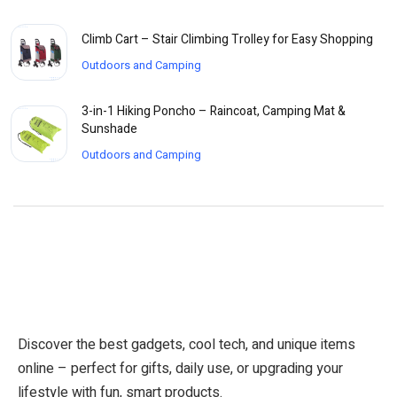
Climb Cart – Stair Climbing Trolley for Easy Shopping
Outdoors and Camping
3-in-1 Hiking Poncho – Raincoat, Camping Mat &
Sunshade
Outdoors and Camping
Discover the best gadgets, cool tech, and unique items
online – perfect for gifts, daily use, or upgrading your
lifestyle with fun, smart products.