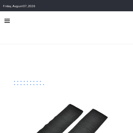
Friday, August 07, 2026