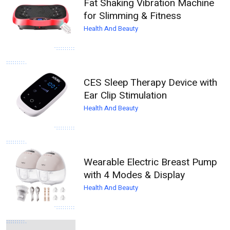
Fat Shaking Vibration Machine
for Slimming & Fitness
Health And Beauty
CES Sleep Therapy Device with
Ear Clip Stimulation
Health And Beauty
Wearable Electric Breast Pump
with 4 Modes & Display
Health And Beauty