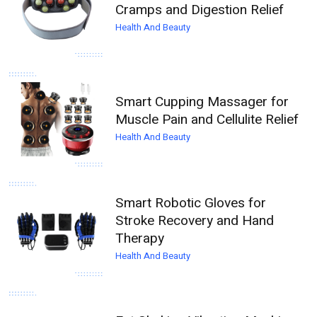
Cramps and Digestion Relief
Health And Beauty
Smart Cupping Massager for
Muscle Pain and Cellulite Relief
Health And Beauty
Smart Robotic Gloves for
Stroke Recovery and Hand
Therapy
Health And Beauty