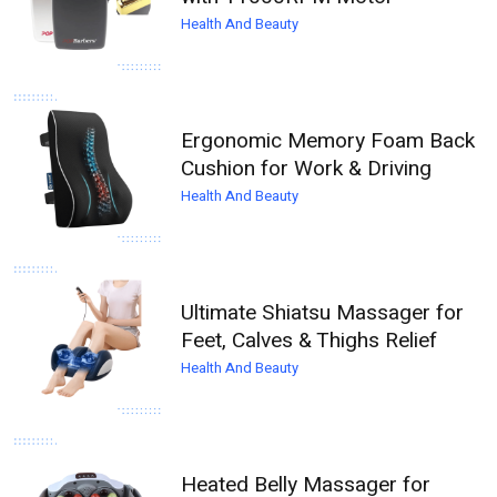
Health And Beauty
Ergonomic Memory Foam Back
Cushion for Work & Driving
Health And Beauty
Ultimate Shiatsu Massager for
Feet, Calves & Thighs Relief
Health And Beauty
Heated Belly Massager for