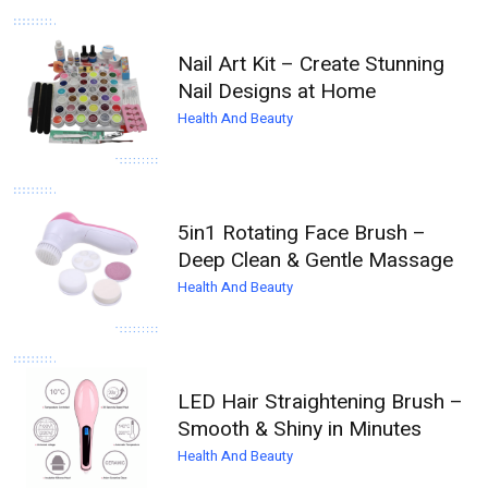
Nail Art Kit – Create Stunning
Nail Designs at Home
Health And Beauty
5in1 Rotating Face Brush –
Deep Clean & Gentle Massage
Health And Beauty
LED Hair Straightening Brush –
Smooth & Shiny in Minutes
Health And Beauty