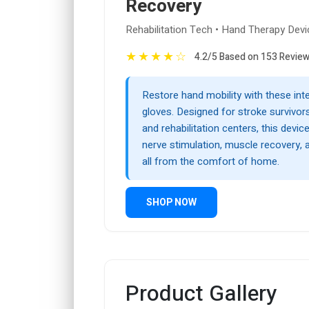
Recovery
Rehabilitation Tech • Hand Therapy Devi
★
★
★
★
☆
4.2/5 Based on 153 Revie
Restore hand mobility with these inte
gloves. Designed for stroke survivors
and rehabilitation centers, this devi
nerve stimulation, muscle recovery, 
all from the comfort of home.
SHOP NOW
Product Gallery