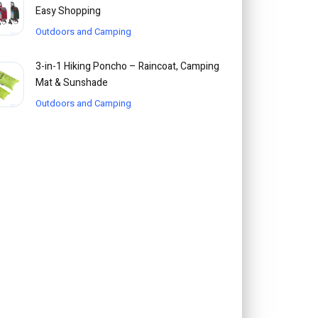
Easy Shopping
Outdoors and Camping
3-in-1 Hiking Poncho – Raincoat, Camping
Mat & Sunshade
Outdoors and Camping