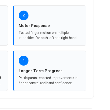
2
Motor Response
Tested finger motion on multiple
intensities for both left and right hand.
4
Longer-Term Progress
d
Participants reported improvements in
.
finger control and hand confidence.