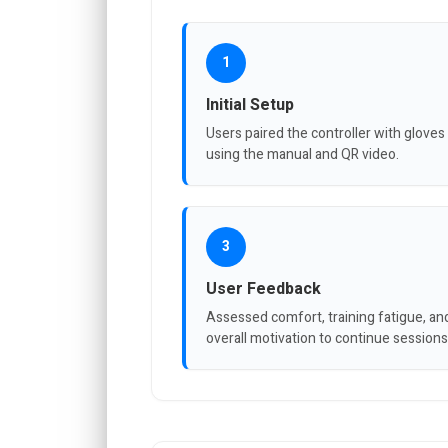
1
Initial Setup
Users paired the controller with gloves
using the manual and QR video.
3
User Feedback
Assessed comfort, training fatigue, an
overall motivation to continue sessions