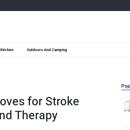
Kitchen
Outdoors And Camping
Pop
oves for Stroke
nd Therapy