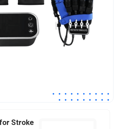
for Stroke