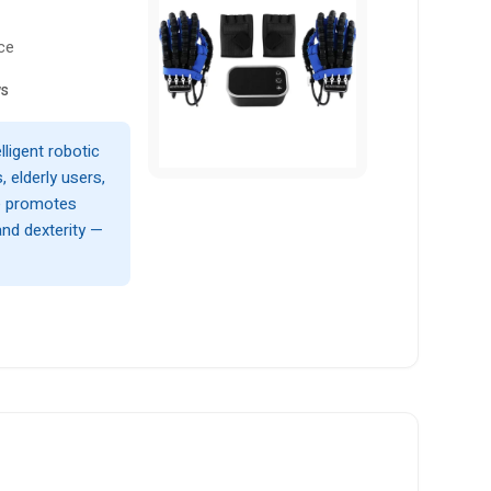
ce
ws
lligent robotic
, elderly users,
ce promotes
and dexterity —