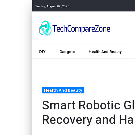
Sunday, August 09, 2026
DIY
Gadgets
Health And Beauty
Health And Beauty
Smart Robotic Gl
Recovery and Ha