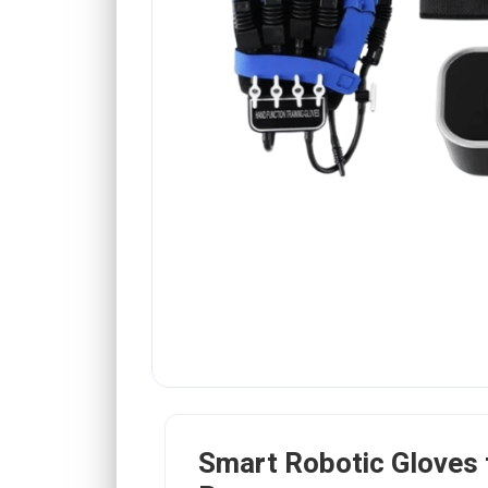
Smart Robotic Gloves 