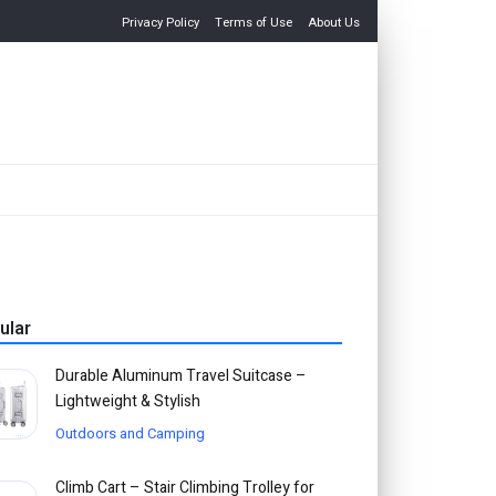
Privacy Policy
Terms of Use
About Us
ular
Durable Aluminum Travel Suitcase –
Lightweight & Stylish
Outdoors and Camping
Climb Cart – Stair Climbing Trolley for