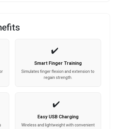
efits
Smart Finger Training
or
Simulates finger flexion and extension to
regain strength.
Easy USB Charging
s
Wireless and lightweight with convenient