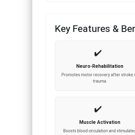
Key Features & Ben
Neuro-Rehabilitation
Promotes motor recovery after stroke 
trauma.
Muscle Activation
Boosts blood circulation and stimulate