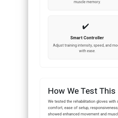
muscle memory.
Smart Controller
Adjust training intensity, speed, and m
with ease.
How We Test This
We tested the rehabilitation gloves with
comfort, ease of setup, responsiveness,
showed enhanced movement and muscl