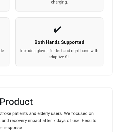
charging.
Both Hands Supported
ode
Includes gloves for left and right hand with
adaptive fit.
 Product
 stroke patients and elderly users. We focused on
 and recovery impact after 7 days of use. Results
e response.