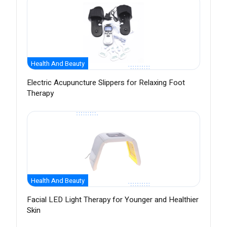
Health And Beauty
Electric Acupuncture Slippers for Relaxing Foot
Therapy
Health And Beauty
Facial LED Light Therapy for Younger and Healthier
Skin