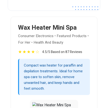
Wax Heater Mini Spa
Consumer Electronics • Featured Products •
For Her • Health And Beauty
★
★
★
★
☆
4.5/5 Based on 87 Reviews
Compact wax heater for paraffin and
depilation treatments. Ideal for home
spa care to soften skin, remove
unwanted hair, and keep hands and
feet smooth.