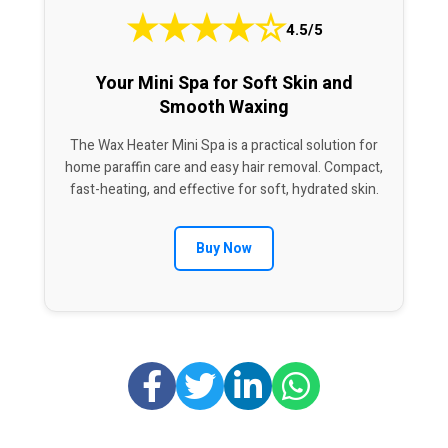
★
★
★
★
☆
4.5/5
Your Mini Spa for Soft Skin and
Smooth Waxing
The Wax Heater Mini Spa is a practical solution for
home paraffin care and easy hair removal. Compact,
fast-heating, and effective for soft, hydrated skin.
Buy Now