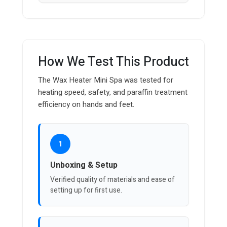
How We Test This Product
The Wax Heater Mini Spa was tested for
heating speed, safety, and paraffin treatment
efficiency on hands and feet.
1
Unboxing & Setup
Verified quality of materials and ease of
setting up for first use.