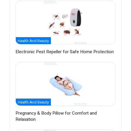
Health And Beauty
Electronic Pest Repeller for Safe Home Protection
Health And Beauty
Pregnancy & Body Pillow for Comfort and
Relaxation