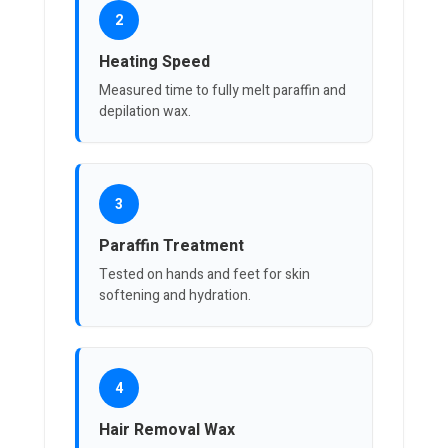
2
Heating Speed
Measured time to fully melt paraffin and
depilation wax.
3
Paraffin Treatment
Tested on hands and feet for skin
softening and hydration.
4
Hair Removal Wax