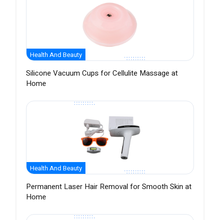
Health And Beauty
Silicone Vacuum Cups for Cellulite Massage at
Home
Health And Beauty
Permanent Laser Hair Removal for Smooth Skin at
Home