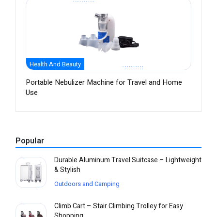
Health And Beauty
Portable Nebulizer Machine for Travel and Home
Use
Popular
Durable Aluminum Travel Suitcase – Lightweight
& Stylish
Outdoors and Camping
Climb Cart – Stair Climbing Trolley for Easy
Shopping