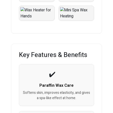
Key Features & Benefits
Paraffin Wax Care
Softens skin, improves elasticity, and gives
a spa-like effect at home.