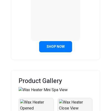
SHOP NOW
Product Gallery