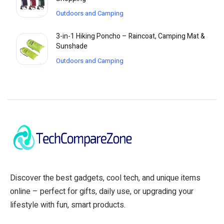
Outdoors and Camping
3-in-1 Hiking Poncho – Raincoat, Camping Mat &
Sunshade
Outdoors and Camping
Discover the best gadgets, cool tech, and unique items
online – perfect for gifts, daily use, or upgrading your
lifestyle with fun, smart products.