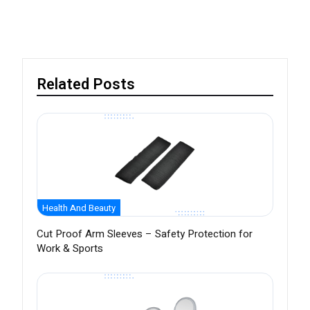
Related Posts
Health And Beauty
Cut Proof Arm Sleeves – Safety Protection for
Work & Sports