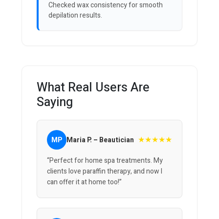
Checked wax consistency for smooth
depilation results.
What Real Users Are
Saying
★★★★★
MP
Maria P. – Beautician
“Perfect for home spa treatments. My
clients love paraffin therapy, and now I
can offer it at home too!”