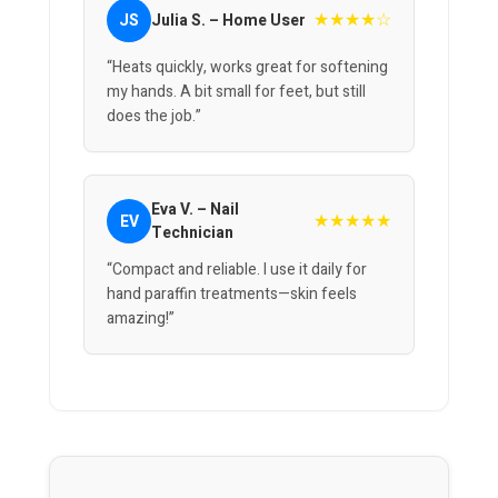
★★★★☆
JS
Julia S. – Home User
“Heats quickly, works great for softening
my hands. A bit small for feet, but still
does the job.”
Eva V. – Nail
★★★★★
EV
Technician
“Compact and reliable. I use it daily for
hand paraffin treatments—skin feels
amazing!”