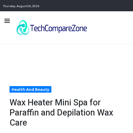
Thursday, August 06, 2026
Health And Beauty
Wax Heater Mini Spa for
Paraffin and Depilation Wax
Care