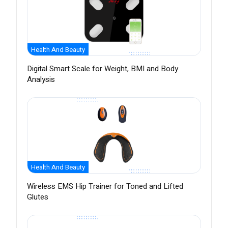
Health And Beauty
Digital Smart Scale for Weight, BMI and Body
Analysis
Health And Beauty
Wireless EMS Hip Trainer for Toned and Lifted
Glutes