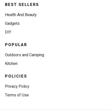
BEST SELLERS
Health And Beauty
Gadgets
DIY
POPULAR
Outdoors and Camping
Kitchen
POLICIES
Privacy Policy
Terms of Use