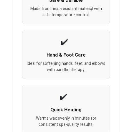
Safe & Durable
Made from heat-resistant material with
safe temperature control.
Hand & Foot Care
Ideal for softening hands, feet, and elbows
with paraffin therapy.
Quick Heating
Warms wax evenly in minutes for
consistent spa-quality results.