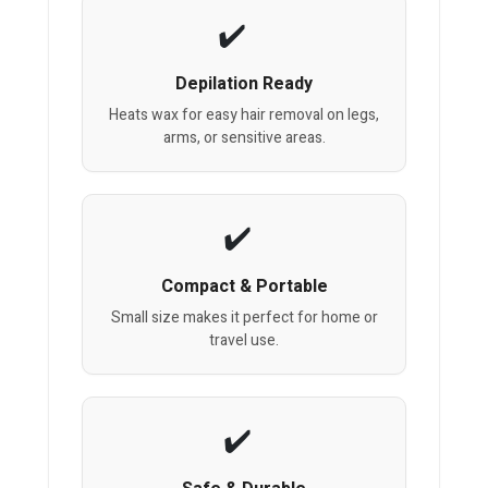
Depilation Ready
Heats wax for easy hair removal on legs,
arms, or sensitive areas.
Compact & Portable
Small size makes it perfect for home or
travel use.