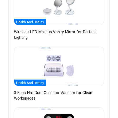
Health And Beauty
Wireless LED Makeup Vanity Mirror for Perfect
Lighting
Health And Beauty
3 Fans Nail Dust Collector Vacuum for Clean
Workspaces