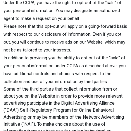
Under the CCPA, you have the right to opt out of the “sale” of
your personal information. You may designate an authorized
agent to make a request on your behalf.
Please note that this opt-out will apply on a going-forward basis
with respect to our disclosure of information. Even if you opt
out, you will continue to receive ads on our Website, which may
not be as tailored to your interests.
In addition to providing you the ability to opt out of the “sale” of
your personal information under CCPA as described above, you
have additional controls and choices with respect to the
collection and use of your information by third parties:
Some of the third parties that collect information from or
about you on the Website in order to provide more relevant
advertising participate in the Digital Advertising Alliance
(“DAA”) Self-Regulatory Program for Online Behavioral
Advertising or may be members of the Network Advertising
Initiative (“NAI”). To make choices about the use of