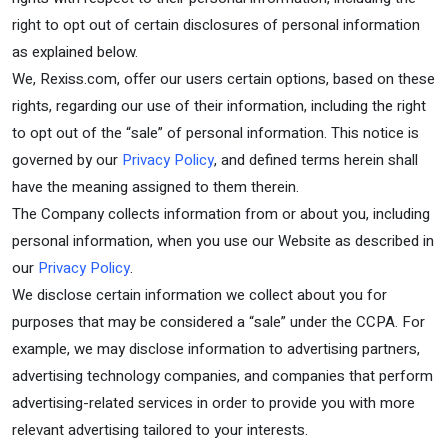
right to opt out of certain disclosures of personal information
as explained below.
We, Rexiss.com, offer our users certain options, based on these
rights, regarding our use of their information, including the right
to opt out of the “sale” of personal information. This notice is
governed by our
Privacy Policy
, and defined terms herein shall
have the meaning assigned to them therein.
The Company collects information from or about you, including
personal information, when you use our Website as described in
our
Privacy Policy
.
We disclose certain information we collect about you for
purposes that may be considered a “sale” under the CCPA. For
example, we may disclose information to advertising partners,
advertising technology companies, and companies that perform
advertising-related services in order to provide you with more
relevant advertising tailored to your interests.