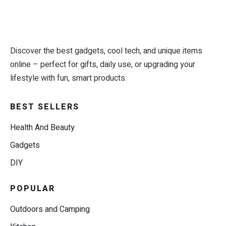
Discover the best gadgets, cool tech, and unique items
online – perfect for gifts, daily use, or upgrading your
lifestyle with fun, smart products.
BEST SELLERS
Health And Beauty
Gadgets
DIY
POPULAR
Outdoors and Camping