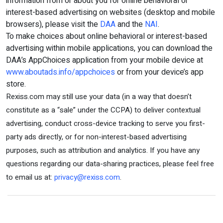
information from or about you for online behavioral or
interest-based advertising on websites (desktop and mobile
browsers), please visit the
DAA
and the
NAI
.
To make choices about online behavioral or interest-based
advertising within mobile applications, you can download the
DAA’s AppChoices application from your mobile device at
www.aboutads.info/appchoices
or from your device’s app
store.
Rexiss.com may still use your data (in a way that doesn’t
constitute as a “sale” under the CCPA) to deliver contextual
advertising, conduct cross-device tracking to serve you first-
party ads directly, or for non-interest-based advertising
purposes, such as attribution and analytics. If you have any
questions regarding our data-sharing practices, please feel free
to email us at:
privacy@rexiss.com
.