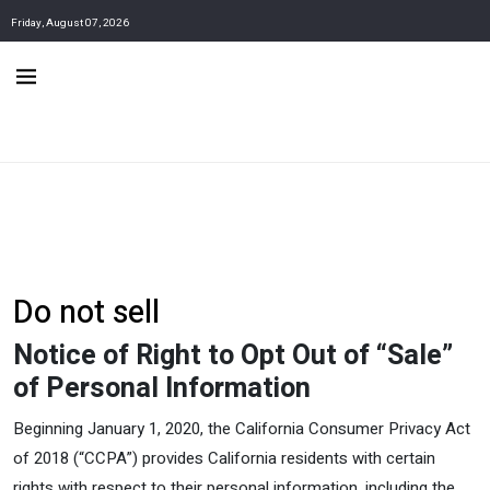
Friday, August 07, 2026
Do not sell
Notice of Right to Opt Out of “Sale”
of Personal Information
Beginning January 1, 2020, the California Consumer Privacy Act
of 2018 (“CCPA”) provides California residents with certain
rights with respect to their personal information, including the