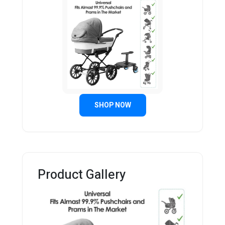
SHOP NOW
Product Gallery