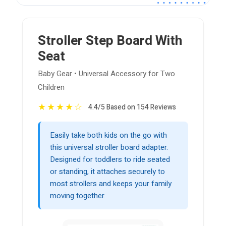
Stroller Step Board With
Seat
Baby Gear • Universal Accessory for Two
Children
★
★
★
★
☆
4.4/5 Based on 154 Reviews
Easily take both kids on the go with
this universal stroller board adapter.
Designed for toddlers to ride seated
or standing, it attaches securely to
most strollers and keeps your family
moving together.