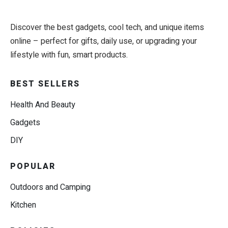
Discover the best gadgets, cool tech, and unique items
online – perfect for gifts, daily use, or upgrading your
lifestyle with fun, smart products.
BEST SELLERS
Health And Beauty
Gadgets
DIY
POPULAR
Outdoors and Camping
Kitchen