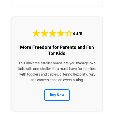
★
★
★
★
☆
4.4/5
More Freedom for Parents and Fun
for Kids
This universal stroller board lets you manage two
kids with one stroller. It’s a must-have for families
with toddlers and babies, offering flexibility, fun,
and convenience on every outing.
Buy Now