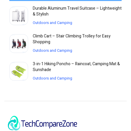
Durable Aluminum Travel Suitcase – Lightweight
& Stylish
Outdoors and Camping
Climb Cart – Stair Climbing Trolley for Easy
Shopping
Outdoors and Camping
3-in-1 Hiking Poncho – Raincoat, Camping Mat &
Sunshade
Outdoors and Camping