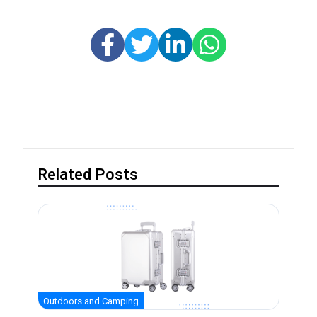
Related Posts
Outdoors and Camping