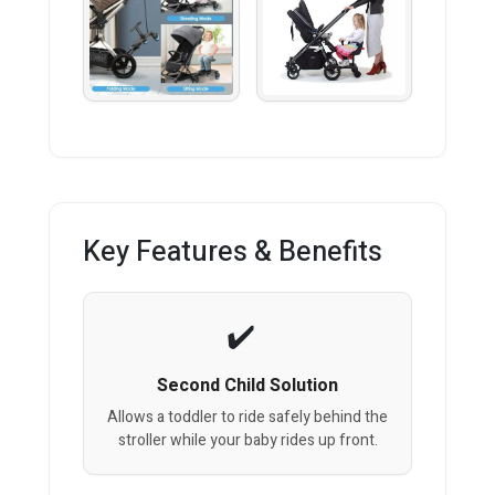
Key Features & Benefits
Second Child Solution
Allows a toddler to ride safely behind the
stroller while your baby rides up front.