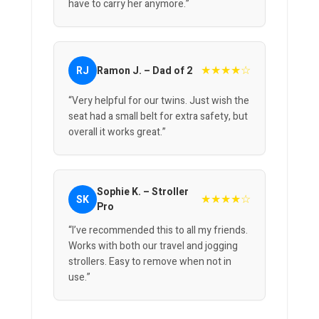
have to carry her anymore.”
★★★★☆
RJ
Ramon J. – Dad of 2
“Very helpful for our twins. Just wish the
seat had a small belt for extra safety, but
overall it works great.”
Sophie K. – Stroller
★★★★☆
SK
Pro
“I’ve recommended this to all my friends.
Works with both our travel and jogging
strollers. Easy to remove when not in
use.”