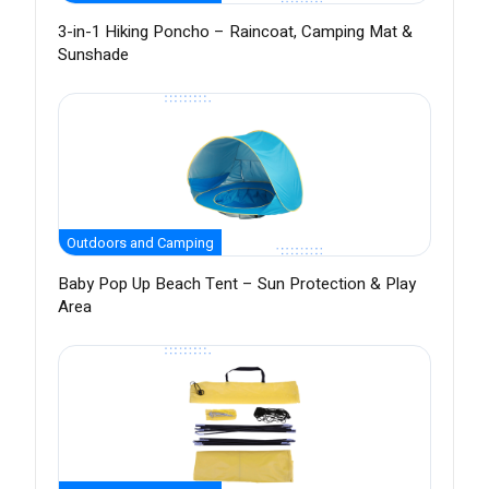
3-in-1 Hiking Poncho – Raincoat, Camping Mat &
Sunshade
Outdoors and Camping
Baby Pop Up Beach Tent – Sun Protection & Play
Area