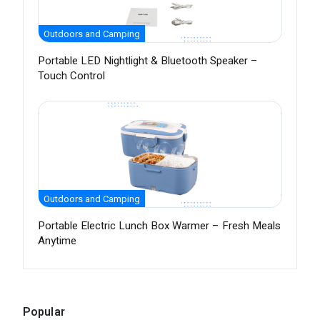
Outdoors and Camping
Portable LED Nightlight & Bluetooth Speaker –
Touch Control
Outdoors and Camping
Portable Electric Lunch Box Warmer – Fresh Meals
Anytime
Popular