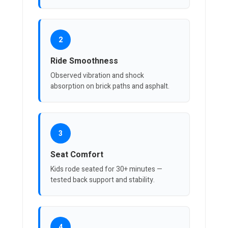
2
Ride Smoothness
Observed vibration and shock
absorption on brick paths and asphalt.
3
Seat Comfort
Kids rode seated for 30+ minutes —
tested back support and stability.
4