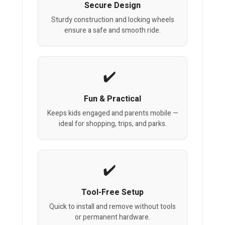
Secure Design
Sturdy construction and locking wheels
ensure a safe and smooth ride.
Fun & Practical
Keeps kids engaged and parents mobile —
ideal for shopping, trips, and parks.
Tool-Free Setup
Quick to install and remove without tools
or permanent hardware.