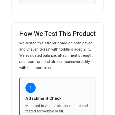
How We Test This Product
We tested this stroller board on both paved
and uneven terrain with toddlers aged 2–5.
We evaluated balance, attachment strength,
seat comfort, and stroller maneuverability
with the board in use.
1
Attachment Check
Mounted to various stroller models and
tested for wobble or tilt.