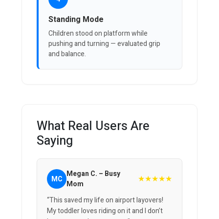
Standing Mode
Children stood on platform while
pushing and turning — evaluated grip
and balance.
What Real Users Are
Saying
Megan C. – Busy
★★★★★
MC
Mom
“This saved my life on airport layovers!
My toddler loves riding on it and I don’t