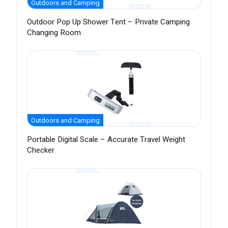
Outdoors and Camping
Outdoor Pop Up Shower Tent – Private Camping
Changing Room
Outdoors and Camping
Portable Digital Scale – Accurate Travel Weight
Checker