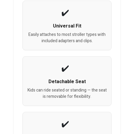
Universal Fit
Easily attaches to most stroller types with
included adapters and clips.
Detachable Seat
Kids can ride seated or standing — the seat
is removable for flexibility.