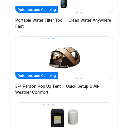
Outdoors and Camping
Portable Water Filter Tool – Clean Water Anywhere
Fast
Outdoors and Camping
3-4 Person Pop Up Tent – Quick Setup & All-
Weather Comfort