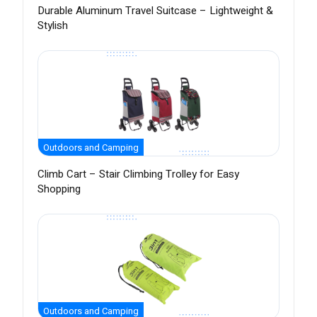
Durable Aluminum Travel Suitcase – Lightweight &
Stylish
Outdoors and Camping
Climb Cart – Stair Climbing Trolley for Easy
Shopping
Outdoors and Camping