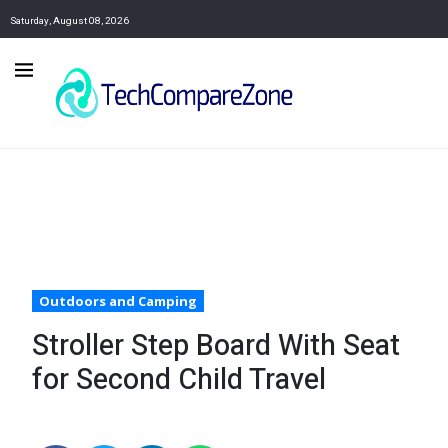
Saturday, August 08, 2026
Outdoors and Camping
Stroller Step Board With Seat
for Second Child Travel