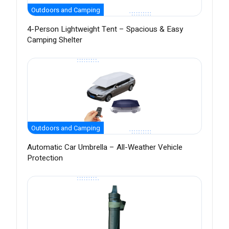
Outdoors and Camping
4-Person Lightweight Tent – Spacious & Easy
Camping Shelter
Outdoors and Camping
Automatic Car Umbrella – All-Weather Vehicle
Protection