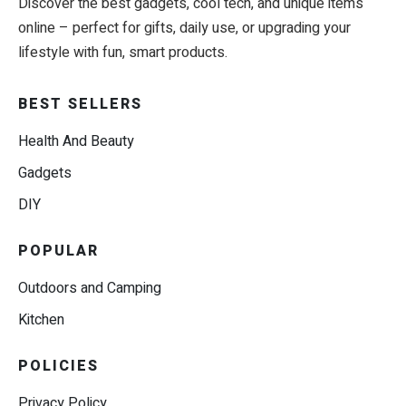
Discover the best gadgets, cool tech, and unique items
online – perfect for gifts, daily use, or upgrading your
lifestyle with fun, smart products.
BEST SELLERS
Health And Beauty
Gadgets
DIY
POPULAR
Outdoors and Camping
Kitchen
POLICIES
Privacy Policy