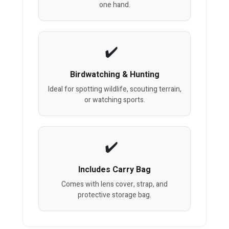
one hand.
Birdwatching & Hunting
Ideal for spotting wildlife, scouting terrain,
or watching sports.
Includes Carry Bag
Comes with lens cover, strap, and
protective storage bag.