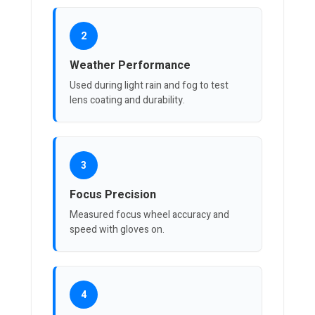
2
Weather Performance
Used during light rain and fog to test
lens coating and durability.
3
Focus Precision
Measured focus wheel accuracy and
speed with gloves on.
4