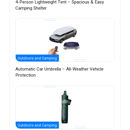
4-Person Lightweight Tent – Spacious & Easy
Camping Shelter
Outdoors and Camping
Automatic Car Umbrella – All-Weather Vehicle
Protection
Outdoors and Camping