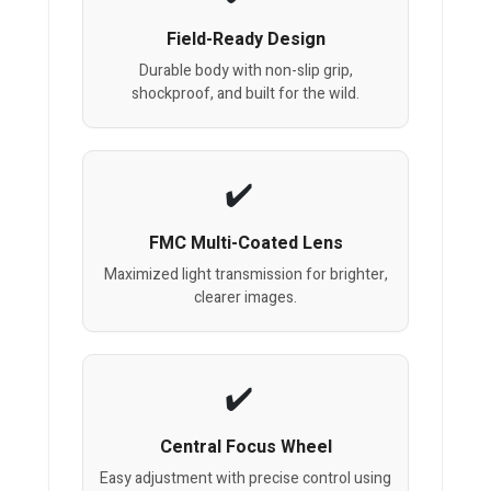
Field-Ready Design
Durable body with non-slip grip,
shockproof, and built for the wild.
FMC Multi-Coated Lens
Maximized light transmission for brighter,
clearer images.
Central Focus Wheel
Easy adjustment with precise control using