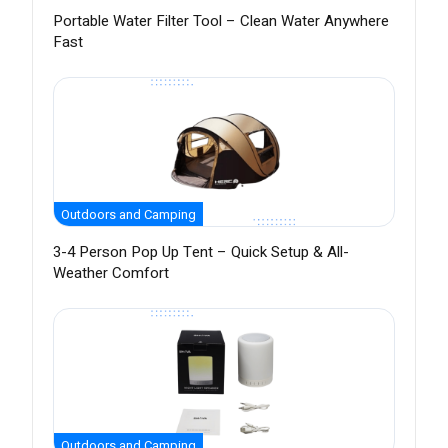
Portable Water Filter Tool – Clean Water Anywhere
Fast
Outdoors and Camping
3-4 Person Pop Up Tent – Quick Setup & All-
Weather Comfort
Outdoors and Camping