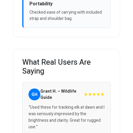
Portability
Checked ease of carrying with included
strap and shoulder bag.
What Real Users Are
Saying
Grant H. – Wildlife
★★★★★
GH
Guide
“Used these for tracking elk at dawn and I
was seriously impressed by the
brightness and clarity. Great for rugged
use.”