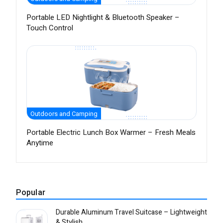
Portable LED Nightlight & Bluetooth Speaker –
Touch Control
Outdoors and Camping
Portable Electric Lunch Box Warmer – Fresh Meals
Anytime
Popular
Durable Aluminum Travel Suitcase – Lightweight
& Stylish