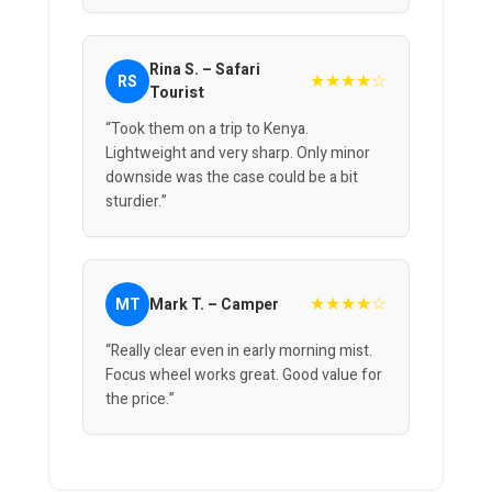
Rina S. – Safari
★★★★☆
RS
Tourist
“Took them on a trip to Kenya.
Lightweight and very sharp. Only minor
downside was the case could be a bit
sturdier.”
★★★★☆
MT
Mark T. – Camper
“Really clear even in early morning mist.
Focus wheel works great. Good value for
the price.”