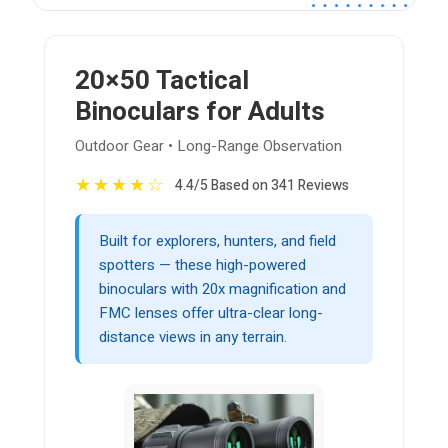
20×50 Tactical
Binoculars for Adults
Outdoor Gear • Long-Range Observation
★
★
★
★
☆
4.4/5 Based on 341 Reviews
Built for explorers, hunters, and field
spotters — these high-powered
binoculars with 20x magnification and
FMC lenses offer ultra-clear long-
distance views in any terrain.