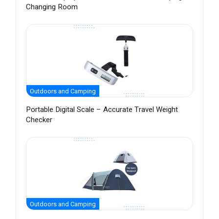
Changing Room
Outdoors and Camping
Portable Digital Scale – Accurate Travel Weight
Checker
Outdoors and Camping