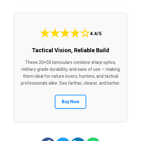
★
★
★
★
☆
4.4/5
Tactical Vision, Reliable Build
These 20×50 binoculars combine sharp optics,
military-grade durability, and ease of use — making
them ideal for nature lovers, hunters, and tactical
professionals alike. See farther, clearer, and better.
Buy Now