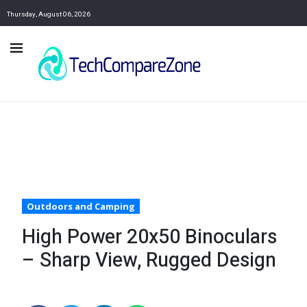
Thursday, August 06, 2026
Outdoors and Camping
High Power 20x50 Binoculars
– Sharp View, Rugged Design