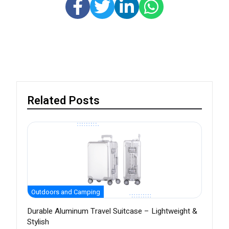
Related Posts
Outdoors and Camping
Durable Aluminum Travel Suitcase – Lightweight &
Stylish