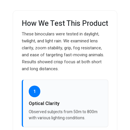
How We Test This Product
These binoculars were tested in daylight,
twilight, and light rain. We examined lens
clarity, zoom stability, grip, fog resistance,
and ease of targeting fast-moving animals.
Results showed crisp focus at both short
and long distances.
1
Optical Clarity
Observed subjects from 50m to 800m
with various lighting conditions.