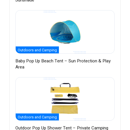
Sunshade
Outdoors and Camping
Baby Pop Up Beach Tent – Sun Protection & Play
Area
Outdoors and Camping
Outdoor Pop Up Shower Tent – Private Camping