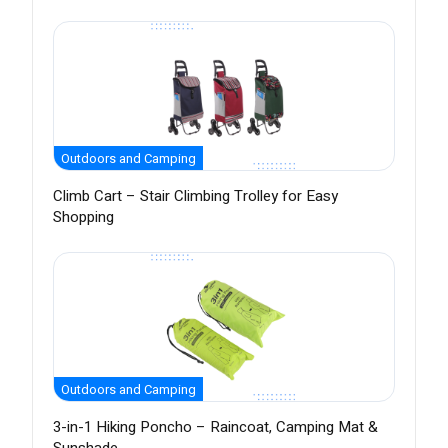
Outdoors and Camping
Climb Cart – Stair Climbing Trolley for Easy
Shopping
Outdoors and Camping
3-in-1 Hiking Poncho – Raincoat, Camping Mat &