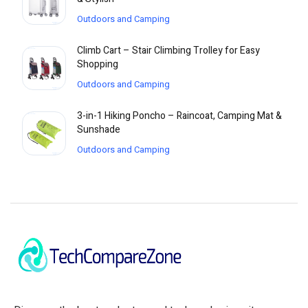
Outdoors and Camping
Climb Cart – Stair Climbing Trolley for Easy
Shopping
Outdoors and Camping
3-in-1 Hiking Poncho – Raincoat, Camping Mat &
Sunshade
Outdoors and Camping