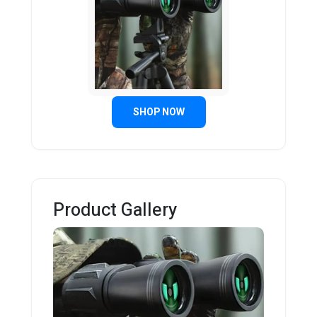
SHOP NOW
Product Gallery