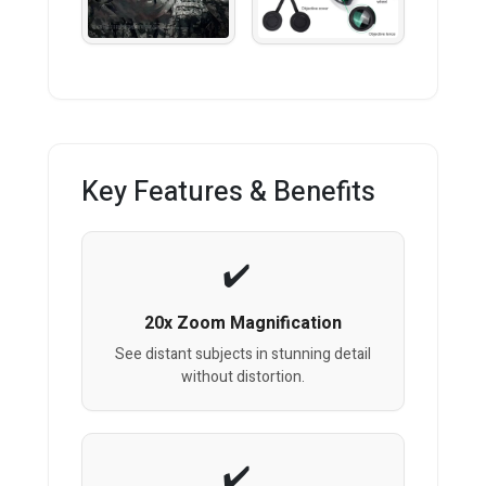
Key Features & Benefits
20x Zoom Magnification
See distant subjects in stunning detail
without distortion.