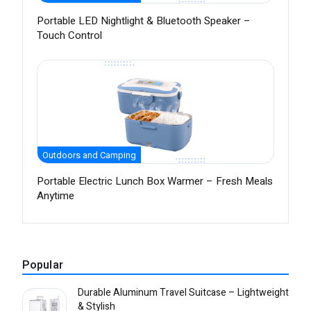
Portable LED Nightlight & Bluetooth Speaker –
Touch Control
Outdoors and Camping
Portable Electric Lunch Box Warmer – Fresh Meals
Anytime
Popular
Durable Aluminum Travel Suitcase – Lightweight
& Stylish