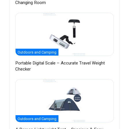
Changing Room
Outdoors and Camping
Portable Digital Scale – Accurate Travel Weight
Checker
Outdoors and Camping