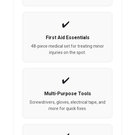
First Aid Essentials
48-piece medical set for treating minor
injuries on the spot.
Multi-Purpose Tools
Screwdrivers, gloves, electrical tape, and
more for quick fixes.