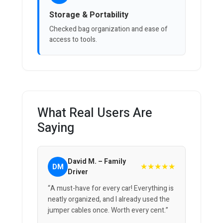
Storage & Portability
Checked bag organization and ease of
access to tools.
What Real Users Are
Saying
David M. – Family
★★★★★
DM
Driver
“A must-have for every car! Everything is
neatly organized, and I already used the
jumper cables once. Worth every cent.”