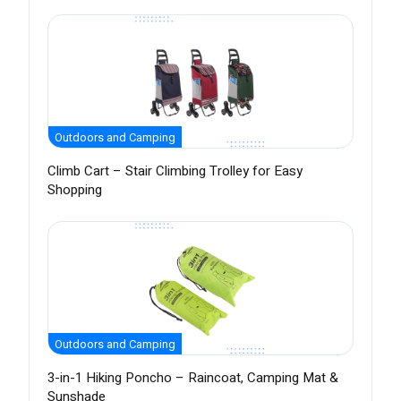
Outdoors and Camping
Climb Cart – Stair Climbing Trolley for Easy
Shopping
Outdoors and Camping
3-in-1 Hiking Poncho – Raincoat, Camping Mat &
Sunshade