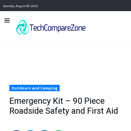
Saturday, August 08, 2026
Outdoors and Camping
Emergency Kit – 90 Piece
Roadside Safety and First Aid