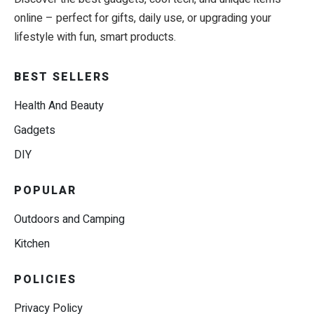
online – perfect for gifts, daily use, or upgrading your
lifestyle with fun, smart products.
BEST SELLERS
Health And Beauty
Gadgets
DIY
POPULAR
Outdoors and Camping
Kitchen
POLICIES
Privacy Policy