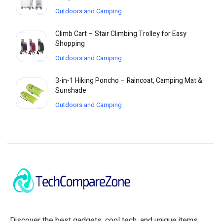
Outdoors and Camping
Climb Cart – Stair Climbing Trolley for Easy
Shopping
Outdoors and Camping
3-in-1 Hiking Poncho – Raincoat, Camping Mat &
Sunshade
Outdoors and Camping
Discover the best gadgets, cool tech, and unique items