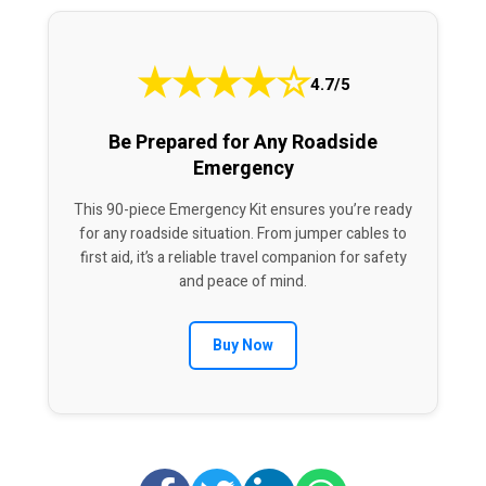
★
★
★
★
☆
4.7/5
Be Prepared for Any Roadside
Emergency
This 90-piece Emergency Kit ensures you’re ready
for any roadside situation. From jumper cables to
first aid, it’s a reliable travel companion for safety
and peace of mind.
Buy Now