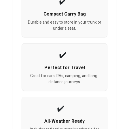
Compact Carry Bag
Durable and easy to store in your trunk or
under a seat.
Perfect for Travel
Great for cars, RVs, camping, and long-
distance journeys.
All-Weather Ready