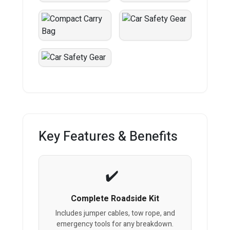
Key Features & Benefits
Complete Roadside Kit
Includes jumper cables, tow rope, and
emergency tools for any breakdown.