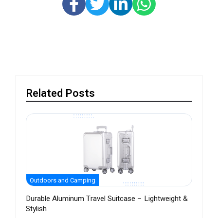
Related Posts
Outdoors and Camping
Durable Aluminum Travel Suitcase – Lightweight &
Stylish