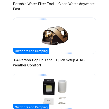
Portable Water Filter Tool – Clean Water Anywhere
Fast
Outdoors and Camping
3-4 Person Pop Up Tent – Quick Setup & All-
Weather Comfort
Outdoors and Camping