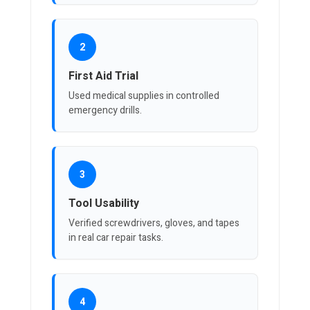
2
First Aid Trial
Used medical supplies in controlled
emergency drills.
3
Tool Usability
Verified screwdrivers, gloves, and tapes
in real car repair tasks.
4