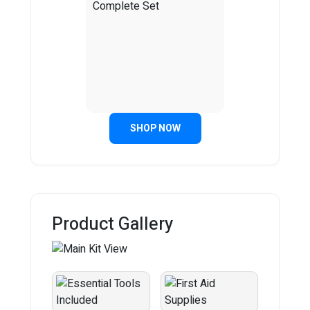
SHOP NOW
Product Gallery