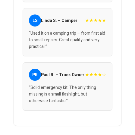
★★★★★
LS
Linda S. – Camper
“Used it on a camping trip – from first aid
to small repairs. Great quality and very
practical.”
★★★★☆
PR
Paul R. – Truck Owner
“Solid emergency kit. The only thing
missing is a small flashlight, but
otherwise fantastic.”