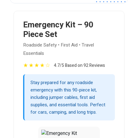
Emergency Kit – 90
Piece Set
Roadside Safety • First Aid • Travel
Essentials
★
★
★
★
☆
4.7/5 Based on 92 Reviews
Stay prepared for any roadside
emergency with this 90-piece kit,
including jumper cables, first aid
supplies, and essential tools. Perfect
for cars, camping, and long trips.