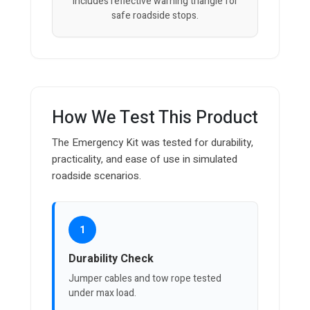
Includes reflective warning triangle for
safe roadside stops.
How We Test This Product
The Emergency Kit was tested for durability,
practicality, and ease of use in simulated
roadside scenarios.
1
Durability Check
Jumper cables and tow rope tested
under max load.