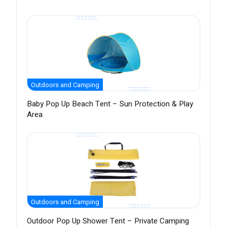
Outdoors and Camping
Baby Pop Up Beach Tent – Sun Protection & Play
Area
Outdoors and Camping
Outdoor Pop Up Shower Tent – Private Camping