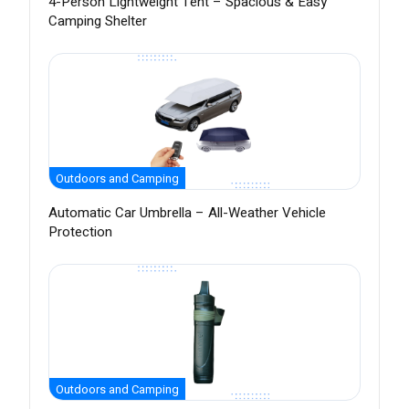
4-Person Lightweight Tent – Spacious & Easy
Camping Shelter
Outdoors and Camping
Automatic Car Umbrella – All-Weather Vehicle
Protection
Outdoors and Camping