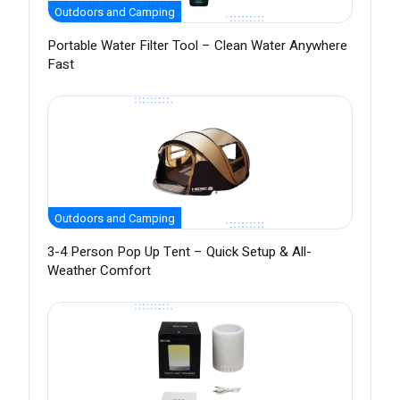
Outdoors and Camping
Portable Water Filter Tool – Clean Water Anywhere
Fast
Outdoors and Camping
3-4 Person Pop Up Tent – Quick Setup & All-
Weather Comfort