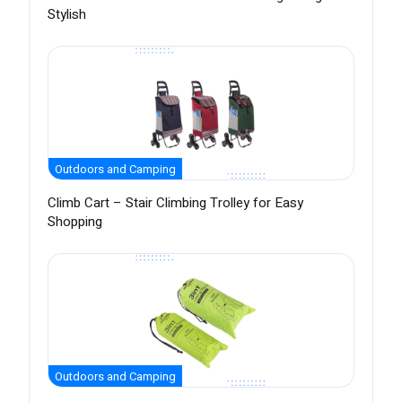
Stylish
Outdoors and Camping
Climb Cart – Stair Climbing Trolley for Easy
Shopping
Outdoors and Camping