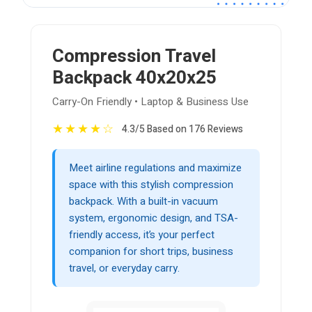
Compression Travel
Backpack 40x20x25
Carry-On Friendly • Laptop & Business Use
★
★
★
★
☆
4.3/5 Based on 176 Reviews
Meet airline regulations and maximize
space with this stylish compression
backpack. With a built-in vacuum
system, ergonomic design, and TSA-
friendly access, it’s your perfect
companion for short trips, business
travel, or everyday carry.