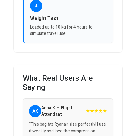
4
Weight Test
Loaded up to 10 kg for 4 hours to
simulate travel use.
What Real Users Are
Saying
Anna K. – Flight
★★★★★
AK
Attendant
“This bag fits Ryanair size perfectly! I use
it weekly and love the compression.