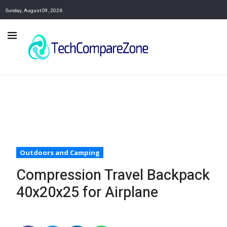
Sunday, August 09, 2026
Outdoors and Camping
Compression Travel Backpack
40x20x25 for Airplane