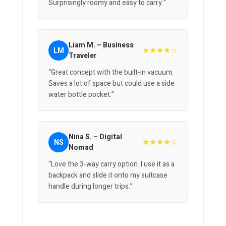
Surprisingly roomy and easy to carry.”
Liam M. – Business
★★★★☆
LM
Traveler
“Great concept with the built-in vacuum.
Saves a lot of space but could use a side
water bottle pocket.”
Nina S. – Digital
★★★★☆
NS
Nomad
“Love the 3-way carry option. I use it as a
backpack and slide it onto my suitcase
handle during longer trips.”