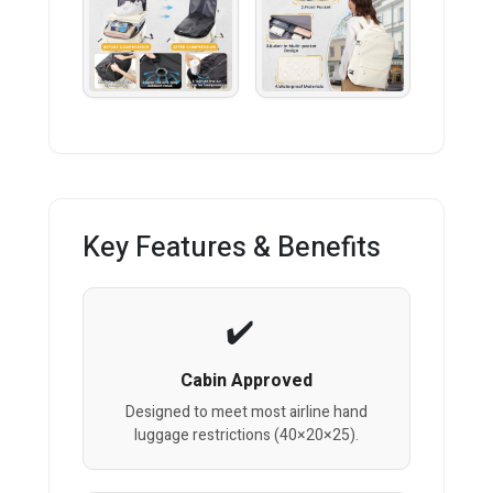
Key Features & Benefits
Cabin Approved
Designed to meet most airline hand
luggage restrictions (40×20×25).