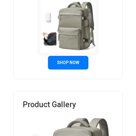
SHOP NOW
Product Gallery