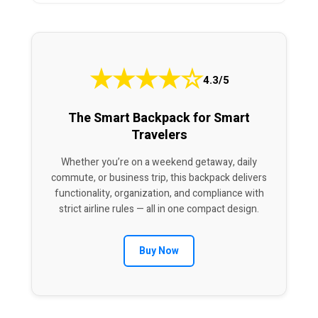
★
★
★
★
☆
4.3/5
The Smart Backpack for Smart
Travelers
Whether you’re on a weekend getaway, daily
commute, or business trip, this backpack delivers
functionality, organization, and compliance with
strict airline rules — all in one compact design.
Buy Now