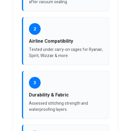
after vacuum sealing.
2
Airline Compatibility
Tested under carry-on cages for Ryanair,
Spirit, Wizzair & more.
3
Durability & Fabric
Assessed stitching strength and
waterproofing layers.