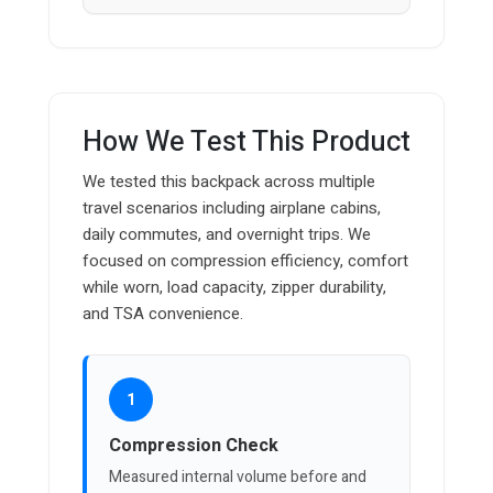
How We Test This Product
We tested this backpack across multiple
travel scenarios including airplane cabins,
daily commutes, and overnight trips. We
focused on compression efficiency, comfort
while worn, load capacity, zipper durability,
and TSA convenience.
1
Compression Check
Measured internal volume before and