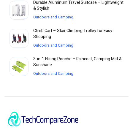
Durable Aluminum Travel Suitcase – Lightweight
& Stylish
Outdoors and Camping
Climb Cart – Stair Climbing Trolley for Easy
Shopping
Outdoors and Camping
3-in-1 Hiking Poncho – Raincoat, Camping Mat &
Sunshade
Outdoors and Camping