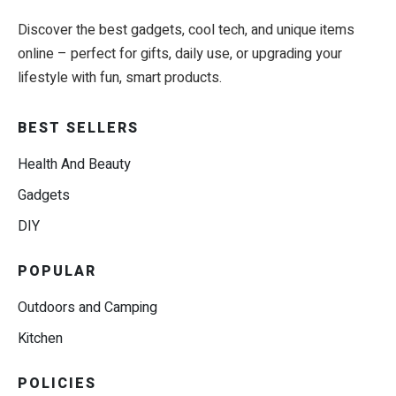
Discover the best gadgets, cool tech, and unique items
online – perfect for gifts, daily use, or upgrading your
lifestyle with fun, smart products.
BEST SELLERS
Health And Beauty
Gadgets
DIY
POPULAR
Outdoors and Camping
Kitchen
POLICIES