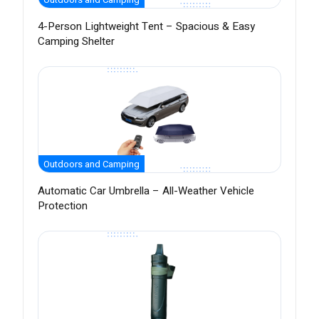
4-Person Lightweight Tent – Spacious & Easy
Camping Shelter
Outdoors and Camping
Automatic Car Umbrella – All-Weather Vehicle
Protection