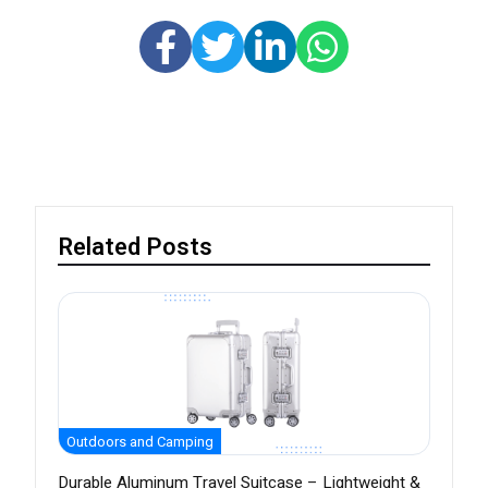
Related Posts
Outdoors and Camping
Durable Aluminum Travel Suitcase – Lightweight &