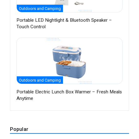
Outdoors and Camping
Portable LED Nightlight & Bluetooth Speaker –
Touch Control
Outdoors and Camping
Portable Electric Lunch Box Warmer – Fresh Meals
Anytime
Popular