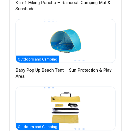
3-in-1 Hiking Poncho – Raincoat, Camping Mat &
Sunshade
Outdoors and Camping
Baby Pop Up Beach Tent – Sun Protection & Play
Area
Outdoors and Camping