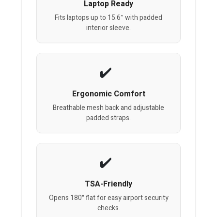
Laptop Ready
Fits laptops up to 15.6″ with padded
interior sleeve.
Ergonomic Comfort
Breathable mesh back and adjustable
padded straps.
TSA-Friendly
Opens 180° flat for easy airport security
checks.