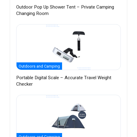
Outdoor Pop Up Shower Tent – Private Camping
Changing Room
Outdoors and Camping
Portable Digital Scale – Accurate Travel Weight
Checker
Outdoors and Camping