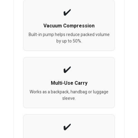
Vacuum Compression
Built-in pump helps reduce packed volume
by up to 50%.
Multi-Use Carry
Works as a backpack, handbag or luggage
sleeve.