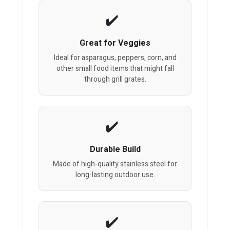
Great for Veggies
Ideal for asparagus, peppers, corn, and
other small food items that might fall
through grill grates.
Durable Build
Made of high-quality stainless steel for
long-lasting outdoor use.