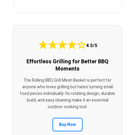
★
★
★
★
☆
4.5/5
Effortless Grilling for Better BBQ
Moments
The Rolling BBQ Grill Mesh Basket is perfect for
anyone who loves grilling but hates turning small
food pieces individually. Its rotating design, durable
build, and easy cleaning make it an essential
outdoor cooking tool.
Buy Now