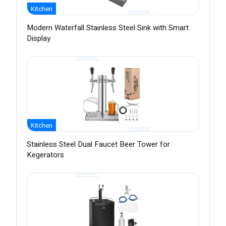
Kitchen
Modern Waterfall Stainless Steel Sink with Smart
Display
Kitchen
Stainless Steel Dual Faucet Beer Tower for
Kegerators