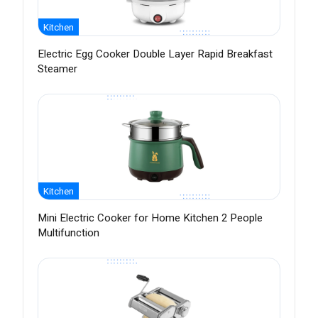
Kitchen
Electric Egg Cooker Double Layer Rapid Breakfast
Steamer
Kitchen
Mini Electric Cooker for Home Kitchen 2 People
Multifunction