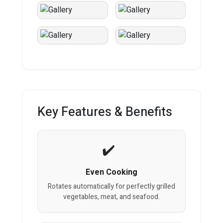
Key Features & Benefits
Even Cooking
Rotates automatically for perfectly grilled
vegetables, meat, and seafood.