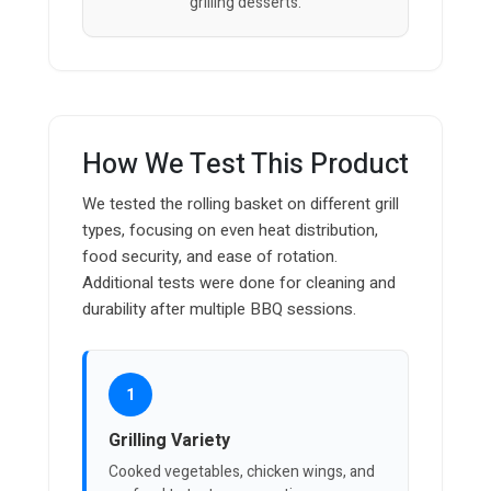
grilling desserts.
How We Test This Product
We tested the rolling basket on different grill
types, focusing on even heat distribution,
food security, and ease of rotation.
Additional tests were done for cleaning and
durability after multiple BBQ sessions.
1
Grilling Variety
Cooked vegetables, chicken wings, and