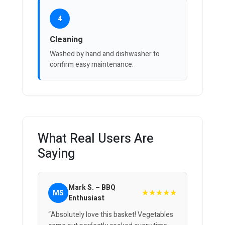
4
Cleaning
Washed by hand and dishwasher to
confirm easy maintenance.
What Real Users Are
Saying
Mark S. – BBQ
★★★★★
MS
Enthusiast
“Absolutely love this basket! Vegetables