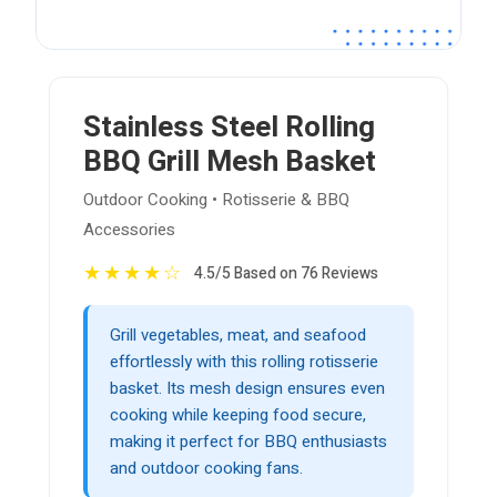
Stainless Steel Rolling
BBQ Grill Mesh Basket
Outdoor Cooking • Rotisserie & BBQ
Accessories
★
★
★
★
☆
4.5/5 Based on 76 Reviews
Grill vegetables, meat, and seafood
effortlessly with this rolling rotisserie
basket. Its mesh design ensures even
cooking while keeping food secure,
making it perfect for BBQ enthusiasts
and outdoor cooking fans.