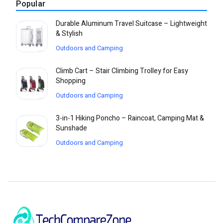
Popular
Durable Aluminum Travel Suitcase – Lightweight
& Stylish
Outdoors and Camping
Climb Cart – Stair Climbing Trolley for Easy
Shopping
Outdoors and Camping
3-in-1 Hiking Poncho – Raincoat, Camping Mat &
Sunshade
Outdoors and Camping