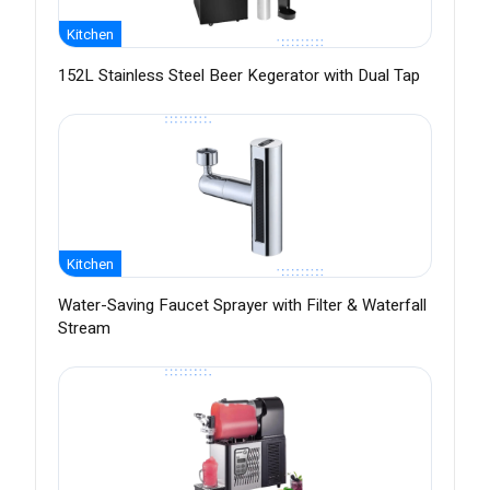
Kitchen
152L Stainless Steel Beer Kegerator with Dual Tap
Kitchen
Water-Saving Faucet Sprayer with Filter & Waterfall
Stream