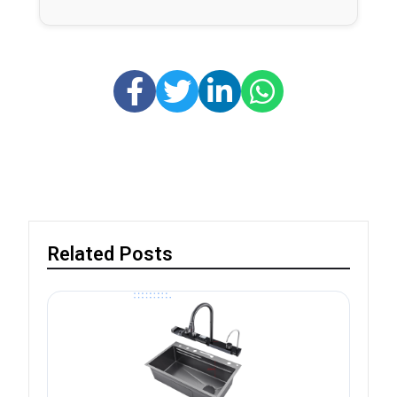
Related Posts