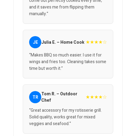
come out perfectly cooked every time,
and it saves me from flipping them
manually.”
★★★★☆
JE
Julia E. – Home Cook
“Makes BBQ so much easier. I use it for
wings and fries too. Cleaning takes some
time but worth it.”
Tom R. – Outdoor
★★★★☆
TR
Chef
“Great accessory for my rotisserie grill.
Solid quality, works great for mixed
veggies and seafood.”