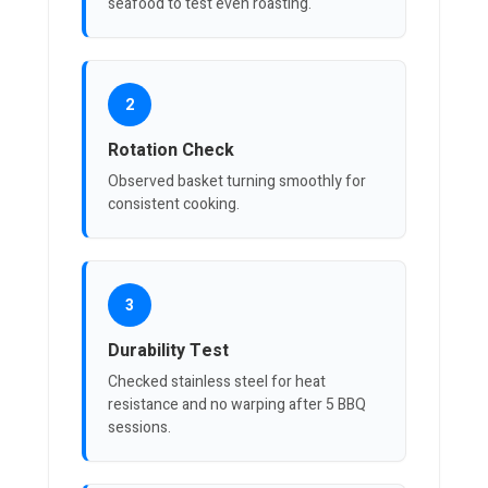
seafood to test even roasting.
2
Rotation Check
Observed basket turning smoothly for
consistent cooking.
3
Durability Test
Checked stainless steel for heat
resistance and no warping after 5 BBQ
sessions.