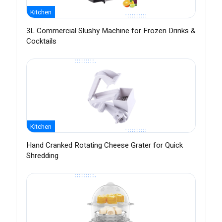
Kitchen
3L Commercial Slushy Machine for Frozen Drinks &
Cocktails
Kitchen
Hand Cranked Rotating Cheese Grater for Quick
Shredding