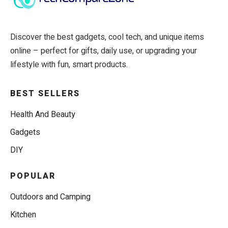
Discover the best gadgets, cool tech, and unique items
online – perfect for gifts, daily use, or upgrading your
lifestyle with fun, smart products.
BEST SELLERS
Health And Beauty
Gadgets
DIY
POPULAR
Outdoors and Camping
Kitchen