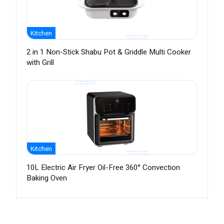
Kitchen
2 in 1 Non-Stick Shabu Pot & Griddle Multi Cooker
with Grill
Kitchen
10L Electric Air Fryer Oil-Free 360° Convection
Baking Oven