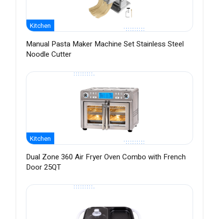
Kitchen
Manual Pasta Maker Machine Set Stainless Steel
Noodle Cutter
Kitchen
Dual Zone 360 Air Fryer Oven Combo with French
Door 25QT