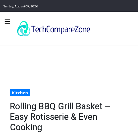
Sunday, August 09, 2026
Kitchen
Rolling BBQ Grill Basket –
Easy Rotisserie & Even
Cooking