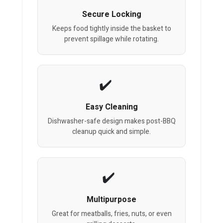
Secure Locking
Keeps food tightly inside the basket to
prevent spillage while rotating.
Easy Cleaning
Dishwasher-safe design makes post-BBQ
cleanup quick and simple.
Multipurpose
Great for meatballs, fries, nuts, or even