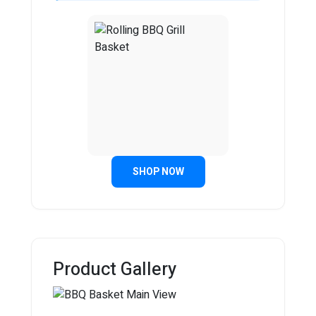
SHOP NOW
Product Gallery