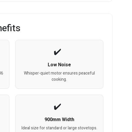
efits
Low Noise
36
Whisper-quiet motor ensures peaceful
cooking.
900mm Width
Ideal size for standard or large stovetops.