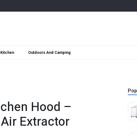
Kitchen
Outdoors And Camping
Pop
itchen Hood –
Air Extractor