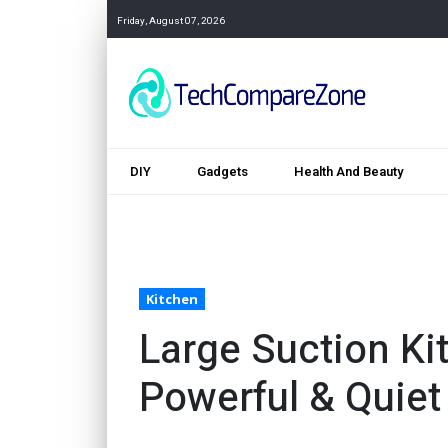
Friday, August 07, 2026
DIY
Gadgets
Health And Beauty
Kitchen
Large Suction K
Powerful & Quiet 