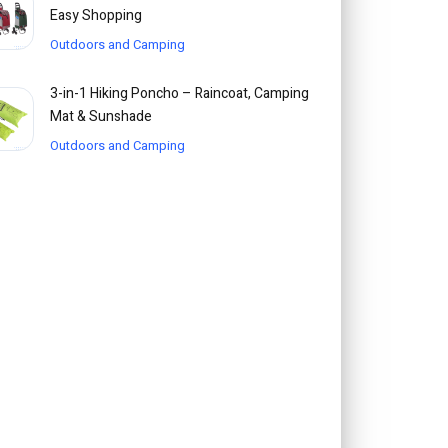
Easy Shopping
Outdoors and Camping
3-in-1 Hiking Poncho – Raincoat, Camping
Mat & Sunshade
Outdoors and Camping