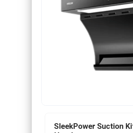
SleekPower Suction Ki