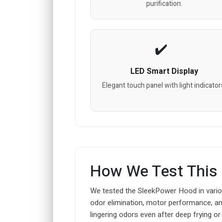
purification.
LED Smart Display
Elegant touch panel with light indicator
How We Test This
We tested the SleekPower Hood in variou
odor elimination, motor performance, and 
lingering odors even after deep frying or g