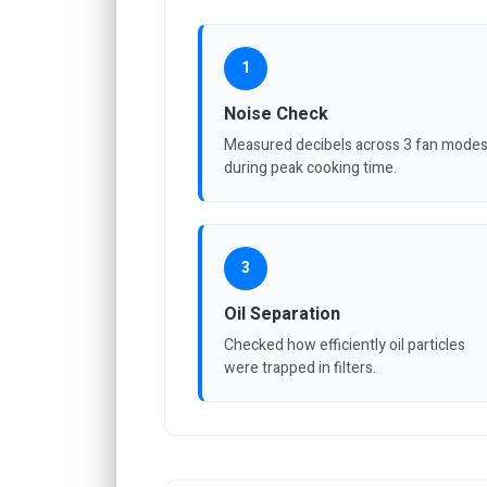
1
Noise Check
Measured decibels across 3 fan mode
during peak cooking time.
3
Oil Separation
Checked how efficiently oil particles
were trapped in filters.