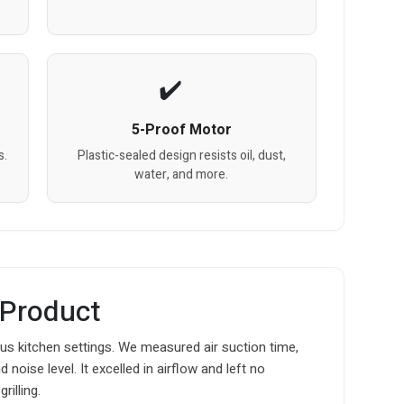
5-Proof Motor
s.
Plastic-sealed design resists oil, dust,
water, and more.
 Product
s kitchen settings. We measured air suction time,
noise level. It excelled in airflow and left no
rilling.