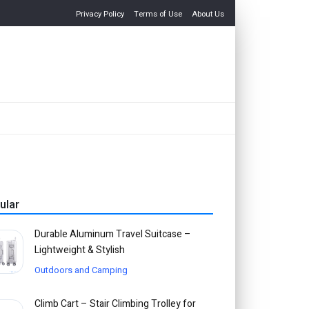
Privacy Policy
Terms of Use
About Us
ular
Durable Aluminum Travel Suitcase –
Lightweight & Stylish
Outdoors and Camping
Climb Cart – Stair Climbing Trolley for