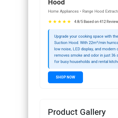
Hood
Home Appliances • Range Hood Extract
★
★
★
★
★
4.8/5 Based on 412 Revie
Upgrade your cooking space with th
Suction Hood. With 22m³/min hurrica
low noise, LED display, and modern d
removes smoke and odor in just 36 
for busy households and rental kitch
SHOP NOW
Product Gallery