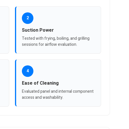
2
Suction Power
s
Tested with frying, boiling, and grilling
sessions for airflow evaluation.
4
Ease of Cleaning
Evaluated panel and internal component
access and washability.