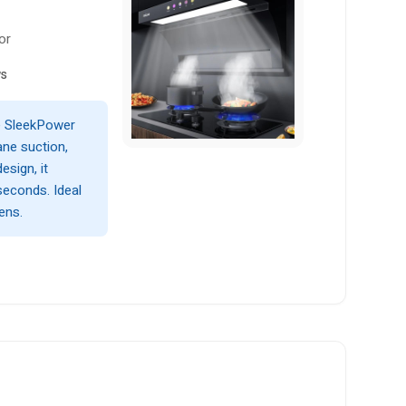
or
ws
e SleekPower
ne suction,
esign, it
seconds. Ideal
ens.