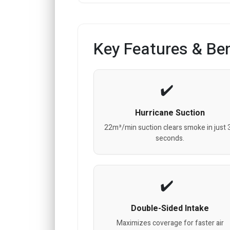
Key Features & Ben
Hurricane Suction
22m³/min suction clears smoke in just 
seconds.
Double-Sided Intake
Maximizes coverage for faster air