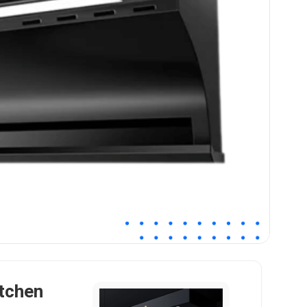
tchen