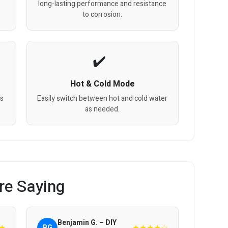
long-lasting performance and resistance
to corrosion.
Hot & Cold Mode
gs
Easily switch between hot and cold water
as needed.
re Saying
Benjamin G. – DIY
★
★★★★☆
BG