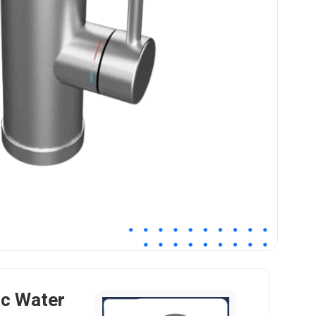
ic Water