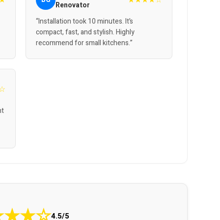
Renovator
“Installation took 10 minutes. It’s
compact, fast, and stylish. Highly
recommend for small kitchens.”
☆
nt
★
★
★
☆
4.5/5