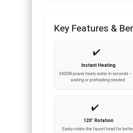
Key Features & Ben
Instant Heating
3400W power heats water in seconds –
waiting or preheating needed.
120° Rotation
Easily rotate the faucet head for bette