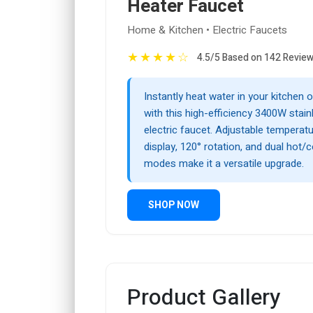
Heater Faucet
Home & Kitchen • Electric Faucets
★
★
★
★
☆
4.5/5 Based on 142 Revie
Instantly heat water in your kitchen
with this high-efficiency 3400W stain
electric faucet. Adjustable temperatur
display, 120° rotation, and dual hot/
modes make it a versatile upgrade.
SHOP NOW
Product Gallery