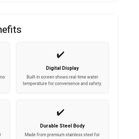
efits
Digital Display
 no
Built-in screen shows real-time water
temperature for convenience and safety.
Durable Steel Body
r
Made from premium stainless steel for