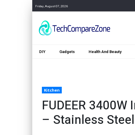
Friday, August 07, 2026
DIY
Gadgets
Health And Beauty
Kitchen
FUDEER 3400W In
– Stainless Stee