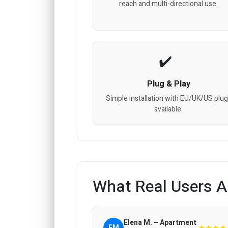
reach and multi-directional use.
Plug & Play
Simple installation with EU/UK/US plu
available.
What Real Users A
Elena M. – Apartment
★★★★
EM