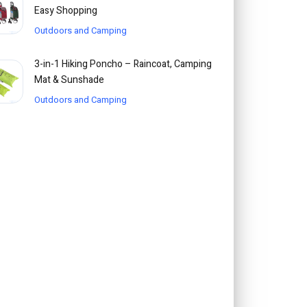
Easy Shopping
Outdoors and Camping
3-in-1 Hiking Poncho – Raincoat, Camping
Mat & Sunshade
Outdoors and Camping