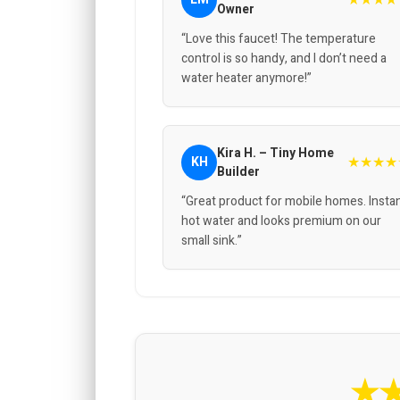
Owner
“Love this faucet! The temperature
control is so handy, and I don’t need a
water heater anymore!”
Kira H. – Tiny Home
★★★★
KH
Builder
“Great product for mobile homes. Insta
hot water and looks premium on our
small sink.”
★