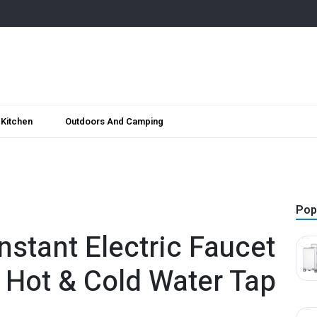
Kitchen
Outdoors And Camping
Pop
stant Electric Faucet
l Hot & Cold Water Tap