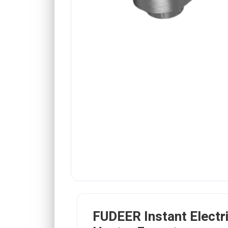
FUDEER Instant Electr