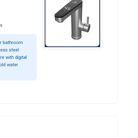
ws
 or bathroom
less steel
e with digital
cold water