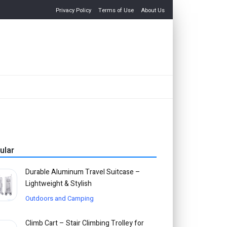
Privacy Policy
Terms of Use
About Us
ular
Durable Aluminum Travel Suitcase –
Lightweight & Stylish
Outdoors and Camping
Climb Cart – Stair Climbing Trolley for