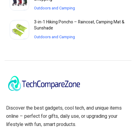
Outdoors and Camping
3-in-1 Hiking Poncho – Raincoat, Camping Mat &
Sunshade
Outdoors and Camping
Discover the best gadgets, cool tech, and unique items
online – perfect for gifts, daily use, or upgrading your
lifestyle with fun, smart products.