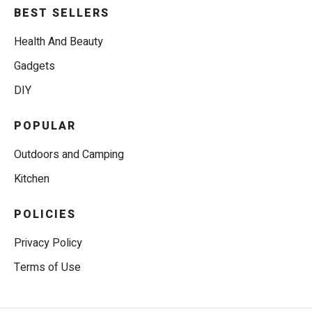
BEST SELLERS
Health And Beauty
Gadgets
DIY
POPULAR
Outdoors and Camping
Kitchen
POLICIES
Privacy Policy
Terms of Use