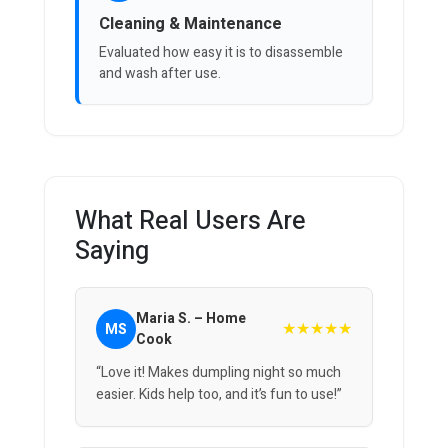
Cleaning & Maintenance
Evaluated how easy it is to disassemble
and wash after use.
What Real Users Are
Saying
Maria S. – Home
★★★★★
MS
Cook
“Love it! Makes dumpling night so much
easier. Kids help too, and it’s fun to use!”