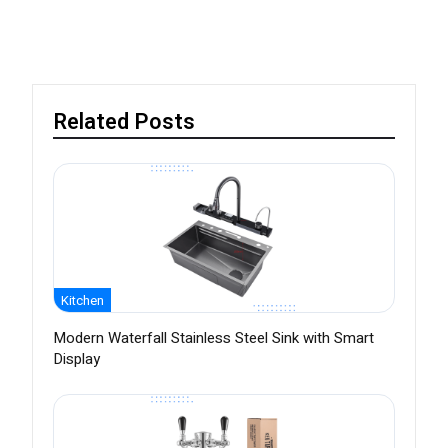
Related Posts
Kitchen
Modern Waterfall Stainless Steel Sink with Smart
Display