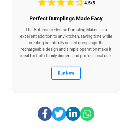
★
★
★
★
☆
4.5/5
Perfect Dumplings Made Easy
The Automatic Electric Dumpling Maker is an
excellent addition to any kitchen, saving time while
creating beautifully sealed dumplings. Its
rechargeable design and simple operation make it
ideal for both family dinners and professional use.
Buy Now