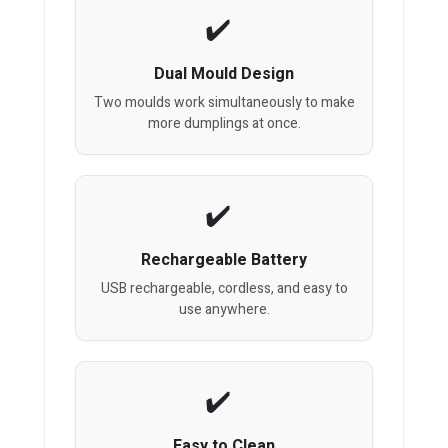
Dual Mould Design
Two moulds work simultaneously to make
more dumplings at once.
Rechargeable Battery
USB rechargeable, cordless, and easy to
use anywhere.
Easy to Clean