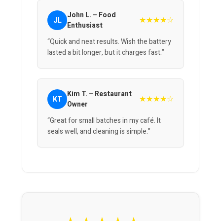
John L. – Food
★★★★☆
JL
Enthusiast
“Quick and neat results. Wish the battery
lasted a bit longer, but it charges fast.”
Kim T. – Restaurant
★★★★☆
KT
Owner
“Great for small batches in my café. It
seals well, and cleaning is simple.”