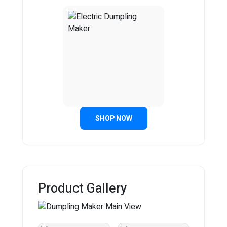
SHOP NOW
Product Gallery