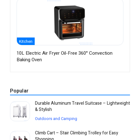
Kitchen
10L Electric Air Fryer Oil-Free 360° Convection
Baking Oven
Popular
Durable Aluminum Travel Suitcase – Lightweight
& Stylish
Outdoors and Camping
Climb Cart – Stair Climbing Trolley for Easy
Shopping