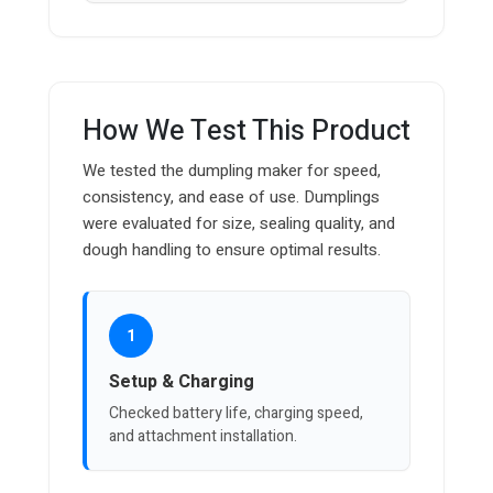
How We Test This Product
We tested the dumpling maker for speed,
consistency, and ease of use. Dumplings
were evaluated for size, sealing quality, and
dough handling to ensure optimal results.
1
Setup & Charging
Checked battery life, charging speed,
and attachment installation.