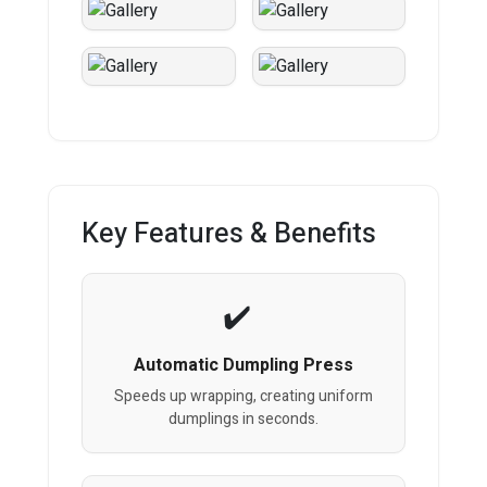
Key Features & Benefits
Automatic Dumpling Press
Speeds up wrapping, creating uniform
dumplings in seconds.