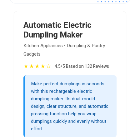
Automatic Electric
Dumpling Maker
Kitchen Appliances • Dumpling & Pastry
Gadgets
★
★
★
★
☆
4.5/5 Based on 132 Reviews
Make perfect dumplings in seconds
with this rechargeable electric
dumpling maker. Its dual-mould
design, clear structure, and automatic
pressing function help you wrap
dumplings quickly and evenly without
effort.