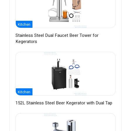
Kitchen
Stainless Steel Dual Faucet Beer Tower for
Kegerators
Kitchen
152L Stainless Steel Beer Kegerator with Dual Tap