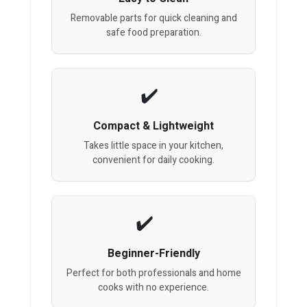
Removable parts for quick cleaning and
safe food preparation.
Compact & Lightweight
Takes little space in your kitchen,
convenient for daily cooking.
Beginner-Friendly
Perfect for both professionals and home
cooks with no experience.