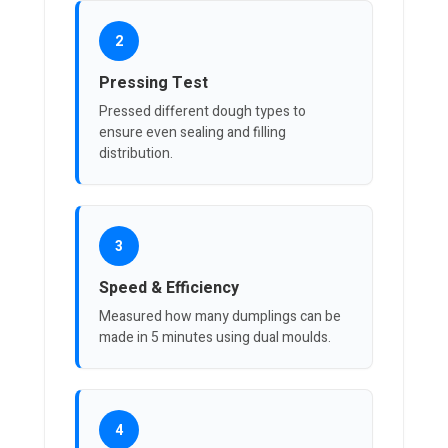
2
Pressing Test
Pressed different dough types to
ensure even sealing and filling
distribution.
3
Speed & Efficiency
Measured how many dumplings can be
made in 5 minutes using dual moulds.
4