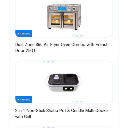
Kitchen
Dual Zone 360 Air Fryer Oven Combo with French
Door 25QT
Kitchen
2 in 1 Non-Stick Shabu Pot & Griddle Multi Cooker
with Grill