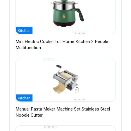
Kitchen
Mini Electric Cooker for Home Kitchen 2 People
Multifunction
Kitchen
Manual Pasta Maker Machine Set Stainless Steel
Noodle Cutter