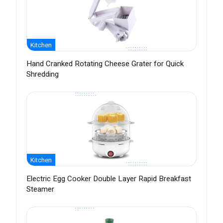
Kitchen
Hand Cranked Rotating Cheese Grater for Quick
Shredding
Kitchen
Electric Egg Cooker Double Layer Rapid Breakfast
Steamer