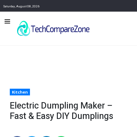
Saturday, August 08, 2026
Kitchen
Electric Dumpling Maker –
Fast & Easy DIY Dumplings