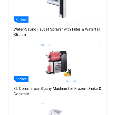
Kitchen
Water-Saving Faucet Sprayer with Filter & Waterfall
Stream
Kitchen
3L Commercial Slushy Machine for Frozen Drinks &
Cocktails