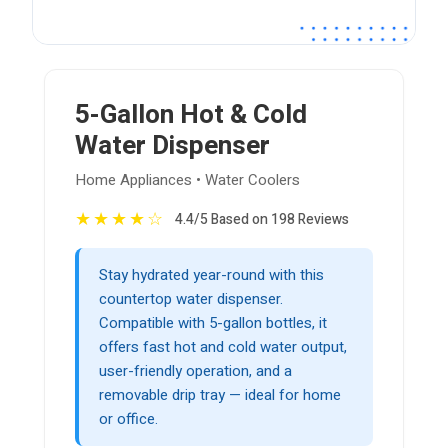
5-Gallon Hot & Cold
Water Dispenser
Home Appliances • Water Coolers
★
★
★
★
☆
4.4/5 Based on 198 Reviews
Stay hydrated year-round with this
countertop water dispenser.
Compatible with 5-gallon bottles, it
offers fast hot and cold water output,
user-friendly operation, and a
removable drip tray — ideal for home
or office.