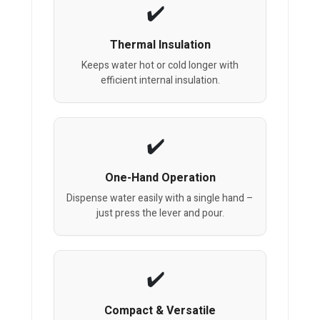
Thermal Insulation
Keeps water hot or cold longer with
efficient internal insulation.
One-Hand Operation
Dispense water easily with a single hand –
just press the lever and pour.
Compact & Versatile