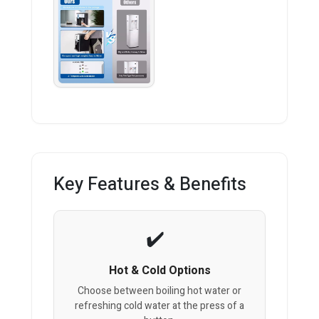
Key Features & Benefits
Hot & Cold Options
Choose between boiling hot water or
refreshing cold water at the press of a