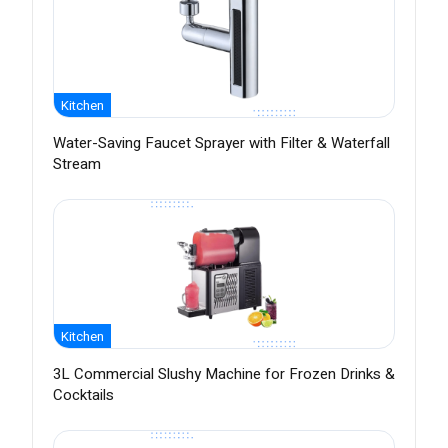
Kitchen
Water-Saving Faucet Sprayer with Filter & Waterfall
Stream
Kitchen
3L Commercial Slushy Machine for Frozen Drinks &
Cocktails