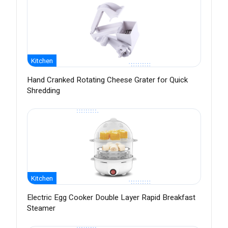
Kitchen
Hand Cranked Rotating Cheese Grater for Quick
Shredding
Kitchen
Electric Egg Cooker Double Layer Rapid Breakfast
Steamer