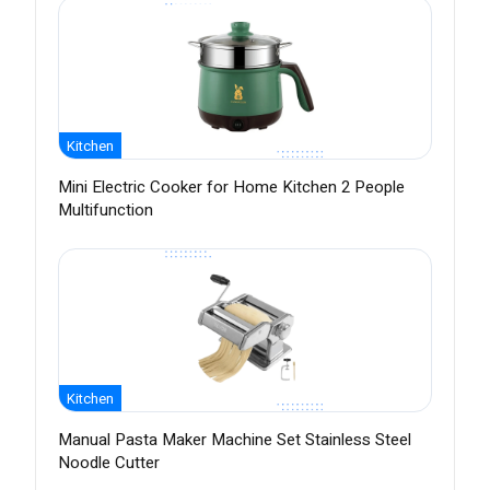
Kitchen
Mini Electric Cooker for Home Kitchen 2 People
Multifunction
Kitchen
Manual Pasta Maker Machine Set Stainless Steel
Noodle Cutter