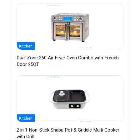
Kitchen
Dual Zone 360 Air Fryer Oven Combo with French
Door 25QT
Kitchen
2 in 1 Non-Stick Shabu Pot & Griddle Multi Cooker
with Grill