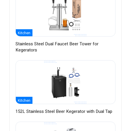
Kitchen
Stainless Steel Dual Faucet Beer Tower for
Kegerators
Kitchen
152L Stainless Steel Beer Kegerator with Dual Tap