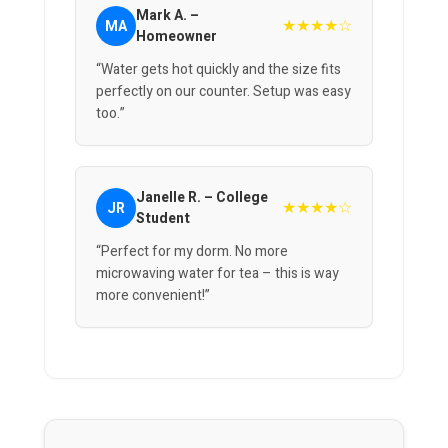
Mark A. –
★★★★☆
MA
Homeowner
“Water gets hot quickly and the size fits
perfectly on our counter. Setup was easy
too.”
Janelle R. – College
★★★★☆
JR
Student
“Perfect for my dorm. No more
microwaving water for tea – this is way
more convenient!”