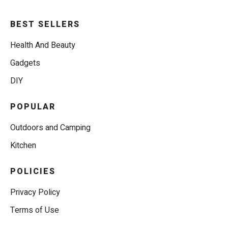
BEST SELLERS
Health And Beauty
Gadgets
DIY
POPULAR
Outdoors and Camping
Kitchen
POLICIES
Privacy Policy
Terms of Use