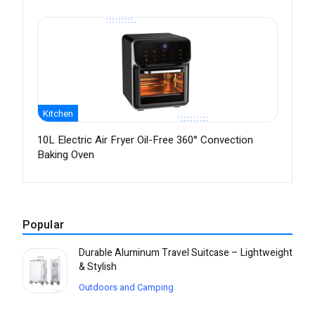
Kitchen
10L Electric Air Fryer Oil-Free 360° Convection
Baking Oven
Popular
Durable Aluminum Travel Suitcase – Lightweight
& Stylish
Outdoors and Camping