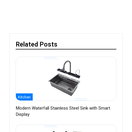
Related Posts
Kitchen
Modern Waterfall Stainless Steel Sink with Smart
Display