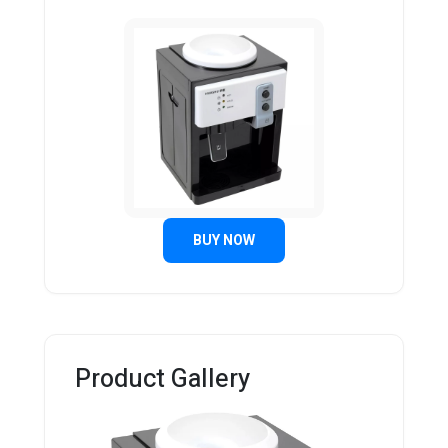
BUY NOW
Product Gallery