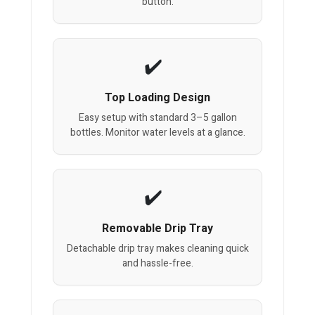
button.
Top Loading Design
Easy setup with standard 3–5 gallon
bottles. Monitor water levels at a glance.
Removable Drip Tray
Detachable drip tray makes cleaning quick
and hassle-free.