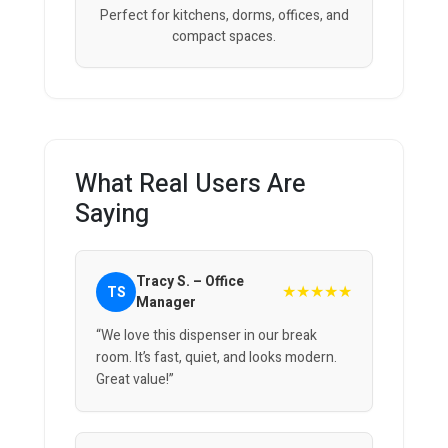
Perfect for kitchens, dorms, offices, and
compact spaces.
What Real Users Are
Saying
Tracy S. – Office
★★★★★
TS
Manager
“We love this dispenser in our break
room. It’s fast, quiet, and looks modern.
Great value!”