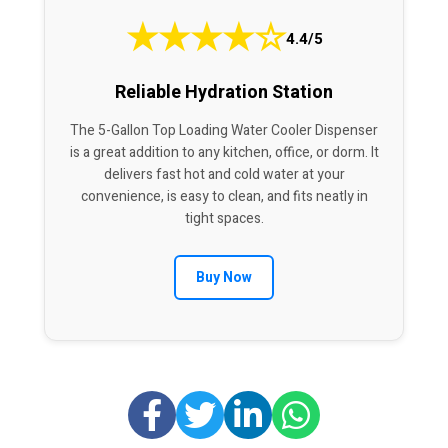
★
★
★
★
☆
4.4/5
Reliable Hydration Station
The 5-Gallon Top Loading Water Cooler Dispenser
is a great addition to any kitchen, office, or dorm. It
delivers fast hot and cold water at your
convenience, is easy to clean, and fits neatly in
tight spaces.
Buy Now