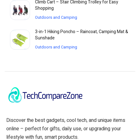
Climb Cart – Stair Climbing Trolley for Easy
Shopping
Outdoors and Camping
3-in-1 Hiking Poncho – Raincoat, Camping Mat &
Sunshade
Outdoors and Camping
Discover the best gadgets, cool tech, and unique items
online – perfect for gifts, daily use, or upgrading your
lifestyle with fun, smart products.