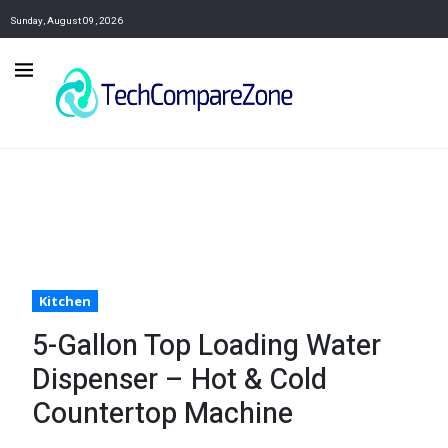
Sunday, August 09, 2026
Kitchen
5-Gallon Top Loading Water
Dispenser – Hot & Cold
Countertop Machine