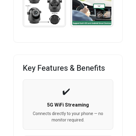
Key Features & Benefits
5G WiFi Streaming
Connects directly to your phone — no
monitor required.