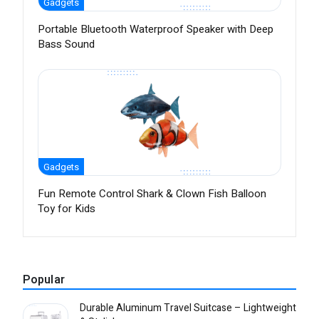
Gadgets
Portable Bluetooth Waterproof Speaker with Deep
Bass Sound
Gadgets
Fun Remote Control Shark & Clown Fish Balloon
Toy for Kids
Popular
Durable Aluminum Travel Suitcase – Lightweight