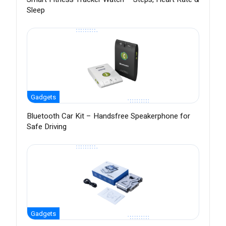
Sleep
Gadgets
Bluetooth Car Kit – Handsfree Speakerphone for
Safe Driving
Gadgets