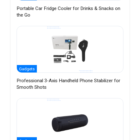
Portable Car Fridge Cooler for Drinks & Snacks on
the Go
Gadgets
Professional 3-Axis Handheld Phone Stabilizer for
Smooth Shots