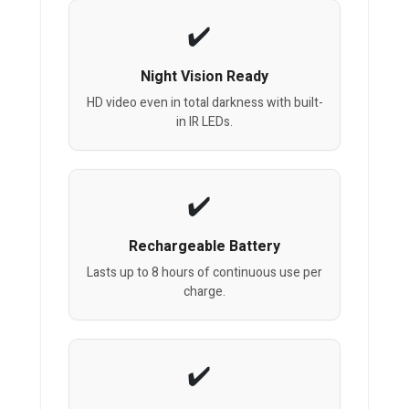
Night Vision Ready
HD video even in total darkness with built-
in IR LEDs.
Rechargeable Battery
Lasts up to 8 hours of continuous use per
charge.