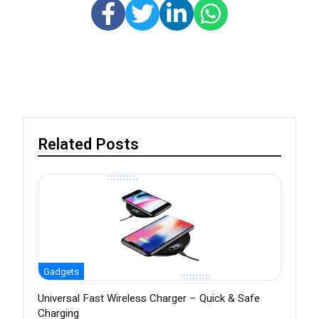
Related Posts
Gadgets
Universal Fast Wireless Charger – Quick & Safe
Charging