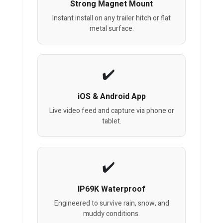
Strong Magnet Mount
Instant install on any trailer hitch or flat
metal surface.
iOS & Android App
Live video feed and capture via phone or
tablet.
IP69K Waterproof
Engineered to survive rain, snow, and
muddy conditions.