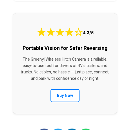
★
★
★
★
☆
4.3/5
Portable Vision for Safer Reversing
The Greenyi Wireless Hitch Camera is a reliable,
easy-to-use tool for drivers of RVs, trailers, and
trucks. No cables, no hassle — just place, connect,
and park with confidence day or night.
Buy Now