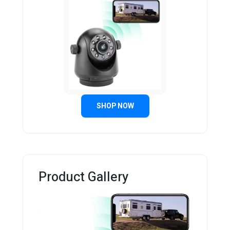
SHOP NOW
Product Gallery