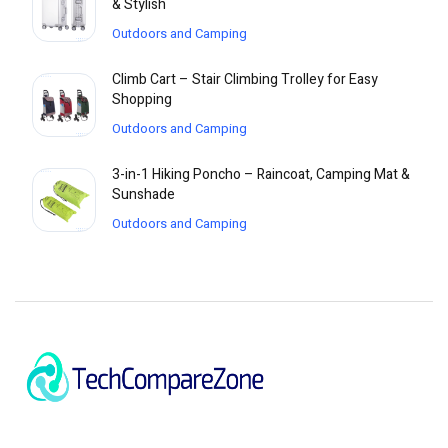
& Stylish
Outdoors and Camping
Climb Cart – Stair Climbing Trolley for Easy
Shopping
Outdoors and Camping
3-in-1 Hiking Poncho – Raincoat, Camping Mat &
Sunshade
Outdoors and Camping