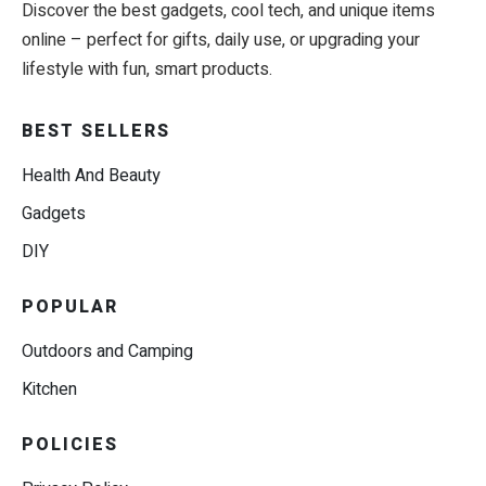
Discover the best gadgets, cool tech, and unique items
online – perfect for gifts, daily use, or upgrading your
lifestyle with fun, smart products.
BEST SELLERS
Health And Beauty
Gadgets
DIY
POPULAR
Outdoors and Camping
Kitchen
POLICIES