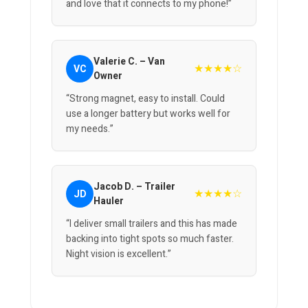
and love that it connects to my phone!”
Valerie C. – Van
★★★★☆
VC
Owner
“Strong magnet, easy to install. Could
use a longer battery but works well for
my needs.”
Jacob D. – Trailer
★★★★☆
JD
Hauler
“I deliver small trailers and this has made
backing into tight spots so much faster.
Night vision is excellent.”