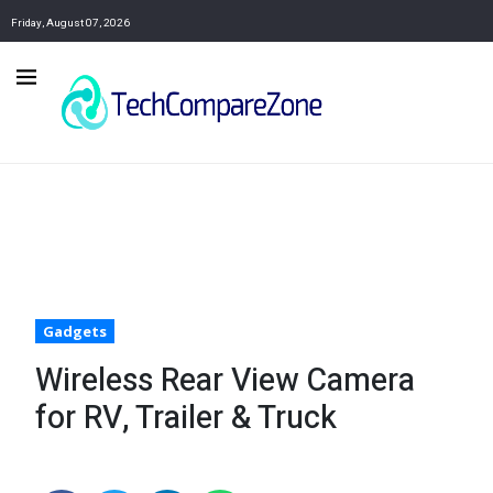
Friday, August 07, 2026
Gadgets
Wireless Rear View Camera
for RV, Trailer & Truck