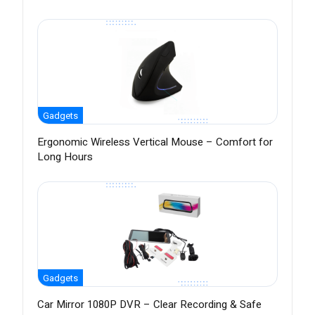
Gadgets
Ergonomic Wireless Vertical Mouse – Comfort for
Long Hours
Gadgets
Car Mirror 1080P DVR – Clear Recording & Safe