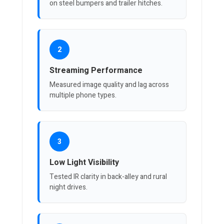
on steel bumpers and trailer hitches.
2
Streaming Performance
Measured image quality and lag across
multiple phone types.
3
Low Light Visibility
Tested IR clarity in back-alley and rural
night drives.