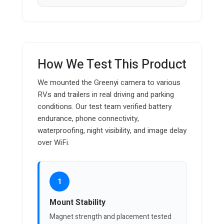
How We Test This Product
We mounted the Greenyi camera to various
RVs and trailers in real driving and parking
conditions. Our test team verified battery
endurance, phone connectivity,
waterproofing, night visibility, and image delay
over WiFi.
1
Mount Stability
Magnet strength and placement tested