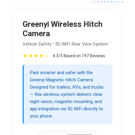
Greenyi Wireless Hitch
Camera
Vehicle Safety • 5G WiFi Rear View System
★
★
★
★
☆
4.3/5 Based on 197 Reviews
Park smarter and safer with the
Greenyi Magnetic Hitch Camera.
Designed for trailers, RVs, and trucks
— this wireless system delivers clear
night vision, magnetic mounting, and
app integration via 5G WiFi directly to
your phone.