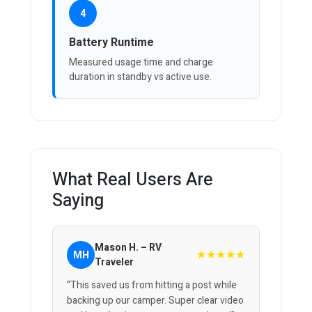
4
Battery Runtime
Measured usage time and charge
duration in standby vs active use.
What Real Users Are
Saying
Mason H. – RV
★★★★★
MH
Traveler
“This saved us from hitting a post while
backing up our camper. Super clear video