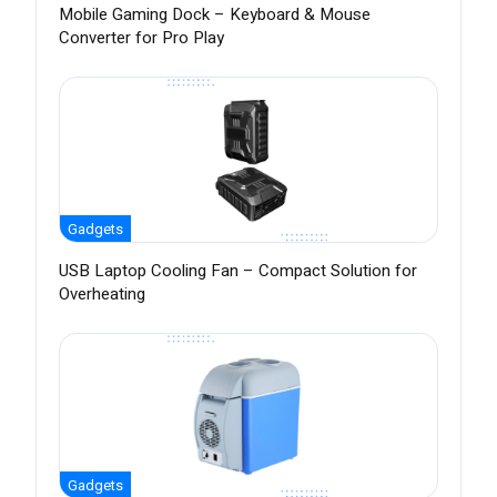
Mobile Gaming Dock – Keyboard & Mouse
Converter for Pro Play
Gadgets
USB Laptop Cooling Fan – Compact Solution for
Overheating
Gadgets