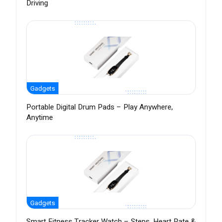
Driving
Gadgets
Portable Digital Drum Pads – Play Anywhere,
Anytime
Gadgets
Smart Fitness Tracker Watch – Steps, Heart Rate &