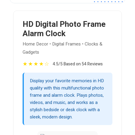
HD Digital Photo Frame
Alarm Clock
Home Decor • Digital Frames • Clocks &
Gadgets
★
★
★
★
☆
4.5/5 Based on 54 Reviews
Display your favorite memories in HD
quality with this multifunctional photo
frame and alarm clock. Plays photos,
videos, and music, and works as a
stylish bedside or desk clock with a
sleek, modern design.