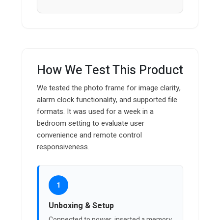
How We Test This Product
We tested the photo frame for image clarity,
alarm clock functionality, and supported file
formats. It was used for a week in a
bedroom setting to evaluate user
convenience and remote control
responsiveness.
1
Unboxing & Setup
Connected to power, inserted a memory