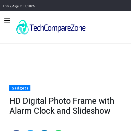
Friday, August 07, 2026
Gadgets
HD Digital Photo Frame with
Alarm Clock and Slideshow