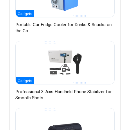
Gadgets
Portable Car Fridge Cooler for Drinks & Snacks on
the Go
Gadgets
Professional 3-Axis Handheld Phone Stabilizer for
Smooth Shots