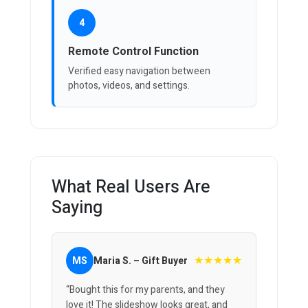
4
Remote Control Function
Verified easy navigation between
photos, videos, and settings.
What Real Users Are
Saying
★★★★★
MS
Maria S. – Gift Buyer
“Bought this for my parents, and they
love it! The slideshow looks great, and