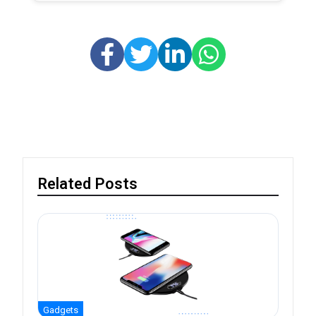
Related Posts
Gadgets