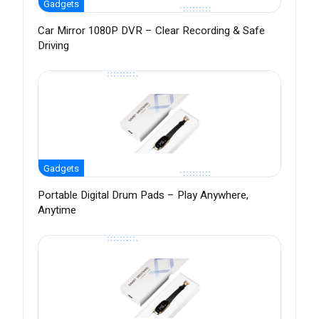
Gadgets
Car Mirror 1080P DVR – Clear Recording & Safe
Driving
Gadgets
Portable Digital Drum Pads – Play Anywhere,
Anytime