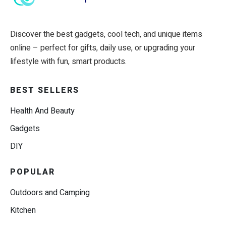
Discover the best gadgets, cool tech, and unique items
online – perfect for gifts, daily use, or upgrading your
lifestyle with fun, smart products.
BEST SELLERS
Health And Beauty
Gadgets
DIY
POPULAR
Outdoors and Camping
Kitchen