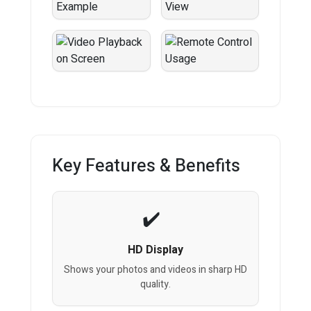
Key Features & Benefits
HD Display
Shows your photos and videos in sharp HD
quality.