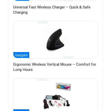
Universal Fast Wireless Charger – Quick & Safe
Charging
Gadgets
Ergonomic Wireless Vertical Mouse – Comfort for
Long Hours