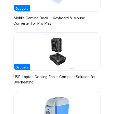
Gadgets
Mobile Gaming Dock – Keyboard & Mouse
Converter for Pro Play
Gadgets
USB Laptop Cooling Fan – Compact Solution for
Overheating