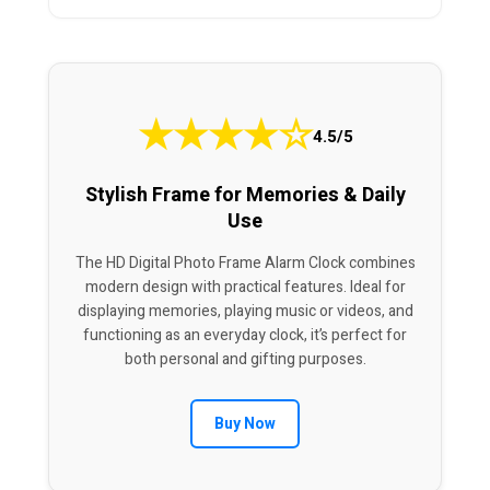
★
★
★
★
☆
4.5/5
Stylish Frame for Memories & Daily
Use
The HD Digital Photo Frame Alarm Clock combines
modern design with practical features. Ideal for
displaying memories, playing music or videos, and
functioning as an everyday clock, it’s perfect for
both personal and gifting purposes.
Buy Now