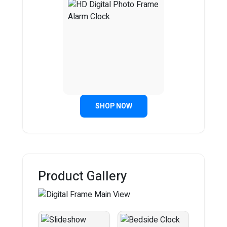
SHOP NOW
Product Gallery