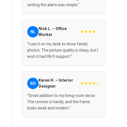
setting the alarm was simple.”
Nick L. – Office
★★★★☆
NL
Worker
“I use it on my desk to show family
photos. The picture quality is sharp, but I
wish it had Wi-Fi support.”
Karen H. – Interior
★★★★☆
KH
Designer
“Great addition to my living room decor.
The remote is handy, and the frame
looks sleek and modern.”