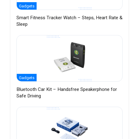
Gadgets
Smart Fitness Tracker Watch – Steps, Heart Rate &
Sleep
Gadgets
Bluetooth Car Kit – Handsfree Speakerphone for
Safe Driving