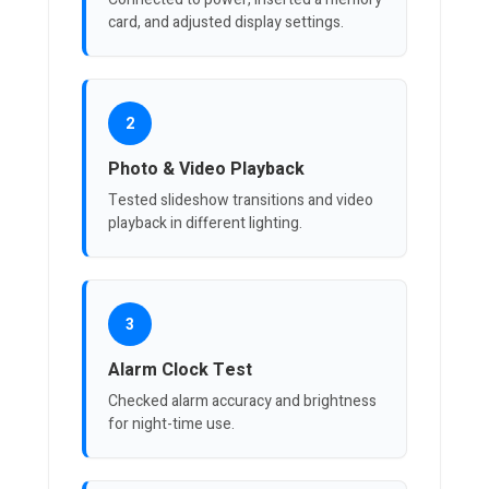
card, and adjusted display settings.
2
Photo & Video Playback
Tested slideshow transitions and video
playback in different lighting.
3
Alarm Clock Test
Checked alarm accuracy and brightness
for night-time use.