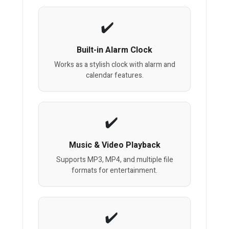
Built-in Alarm Clock
Works as a stylish clock with alarm and
calendar features.
Music & Video Playback
Supports MP3, MP4, and multiple file
formats for entertainment.