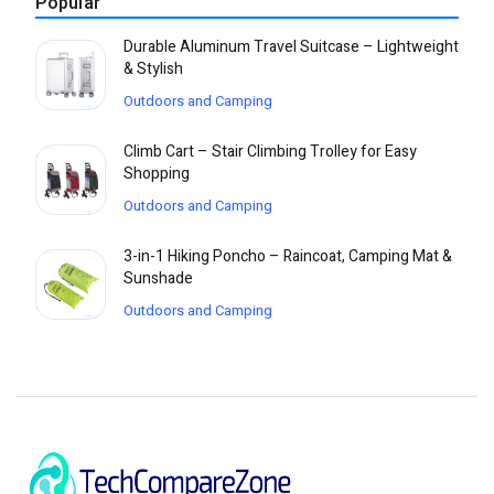
Popular
Durable Aluminum Travel Suitcase – Lightweight
& Stylish
Outdoors and Camping
Climb Cart – Stair Climbing Trolley for Easy
Shopping
Outdoors and Camping
3-in-1 Hiking Poncho – Raincoat, Camping Mat &
Sunshade
Outdoors and Camping