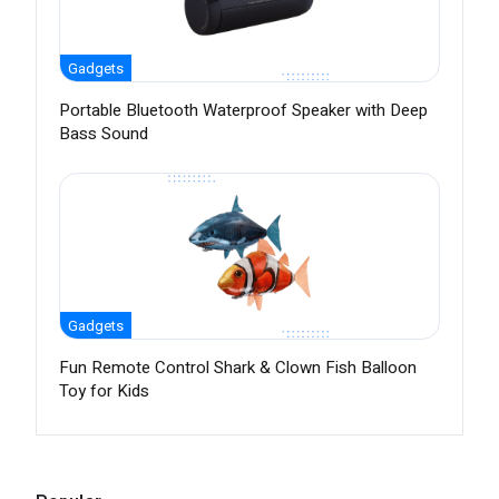
Gadgets
Portable Bluetooth Waterproof Speaker with Deep
Bass Sound
Gadgets
Fun Remote Control Shark & Clown Fish Balloon
Toy for Kids