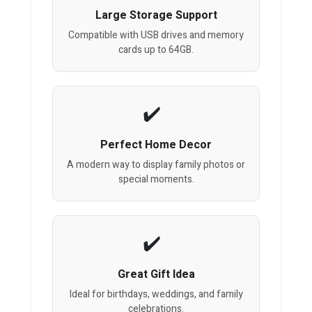
Large Storage Support
Compatible with USB drives and memory
cards up to 64GB.
Perfect Home Decor
A modern way to display family photos or
special moments.
Great Gift Idea
Ideal for birthdays, weddings, and family
celebrations.