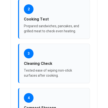
2
Cooking Test
Prepared sandwiches, pancakes, and
grilled meat to check even heating.
3
Cleaning Check
Tested ease of wiping non-stick
surfaces after cooking.
4