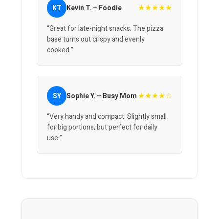
★★★★★
KT
Kevin T. – Foodie
“Great for late-night snacks. The pizza
base turns out crispy and evenly
cooked.”
★★★★☆
SY
Sophie Y. – Busy Mom
“Very handy and compact. Slightly small
for big portions, but perfect for daily
use.”