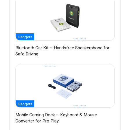
Gadgets
Bluetooth Car Kit – Handsfree Speakerphone for
Safe Driving
Gadgets
Mobile Gaming Dock – Keyboard & Mouse
Converter for Pro Play