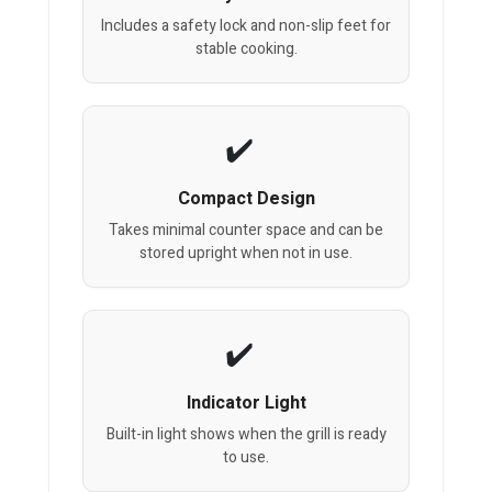
Includes a safety lock and non-slip feet for
stable cooking.
Compact Design
Takes minimal counter space and can be
stored upright when not in use.
Indicator Light
Built-in light shows when the grill is ready
to use.