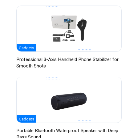
Gadgets
Professional 3-Axis Handheld Phone Stabilizer for
Smooth Shots
Gadgets
Portable Bluetooth Waterproof Speaker with Deep
Bass Sound