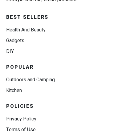
BEST SELLERS
Health And Beauty
Gadgets
DIY
POPULAR
Outdoors and Camping
Kitchen
POLICIES
Privacy Policy
Terms of Use