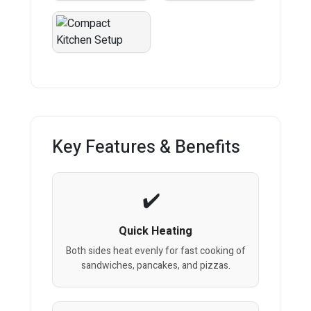
Key Features & Benefits
Quick Heating
Both sides heat evenly for fast cooking of
sandwiches, pancakes, and pizzas.