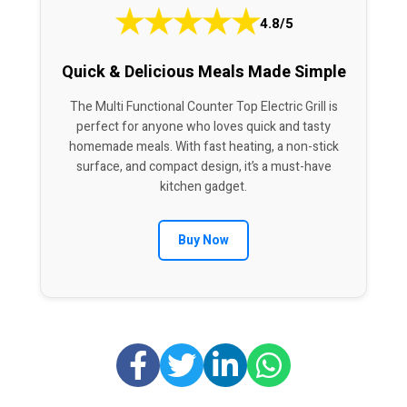
★
★
★
★
★
4.8/5
Quick & Delicious Meals Made Simple
The Multi Functional Counter Top Electric Grill is
perfect for anyone who loves quick and tasty
homemade meals. With fast heating, a non-stick
surface, and compact design, it’s a must-have
kitchen gadget.
Buy Now