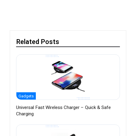
Related Posts
Gadgets
Universal Fast Wireless Charger – Quick & Safe
Charging