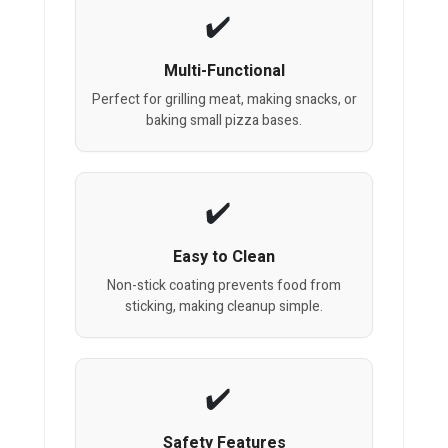
Multi-Functional
Perfect for grilling meat, making snacks, or
baking small pizza bases.
Easy to Clean
Non-stick coating prevents food from
sticking, making cleanup simple.
Safety Features