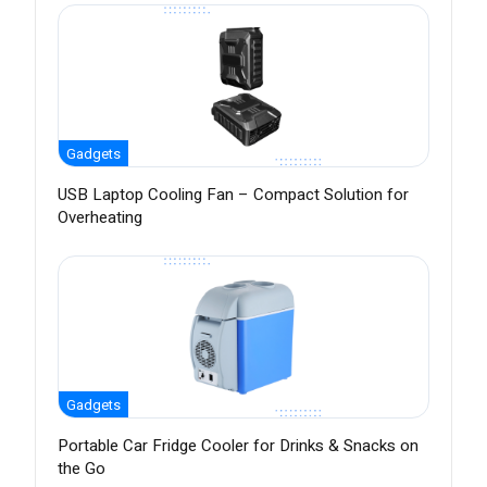
Gadgets
USB Laptop Cooling Fan – Compact Solution for
Overheating
Gadgets
Portable Car Fridge Cooler for Drinks & Snacks on
the Go