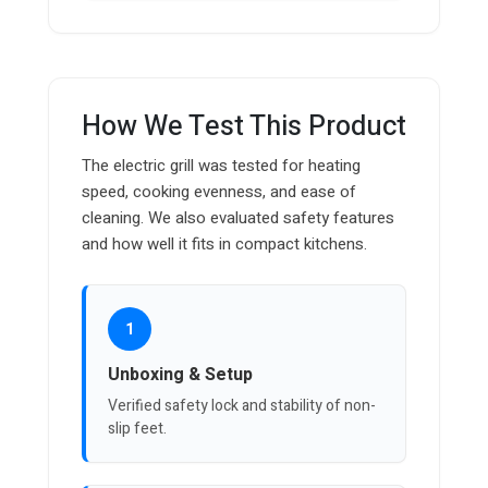
How We Test This Product
The electric grill was tested for heating
speed, cooking evenness, and ease of
cleaning. We also evaluated safety features
and how well it fits in compact kitchens.
1
Unboxing & Setup
Verified safety lock and stability of non-
slip feet.