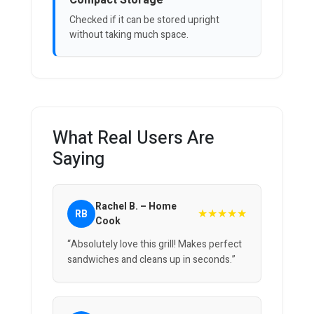
Compact Storage
Checked if it can be stored upright
without taking much space.
What Real Users Are
Saying
Rachel B. – Home
★★★★★
RB
Cook
“Absolutely love this grill! Makes perfect
sandwiches and cleans up in seconds.”