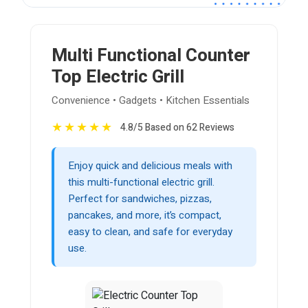
Multi Functional Counter
Top Electric Grill
Convenience • Gadgets • Kitchen Essentials
★
★
★
★
★
4.8/5 Based on 62 Reviews
Enjoy quick and delicious meals with
this multi-functional electric grill.
Perfect for sandwiches, pizzas,
pancakes, and more, it’s compact,
easy to clean, and safe for everyday
use.