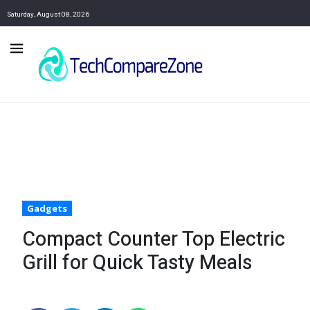
Saturday, August 08, 2026
Gadgets
Compact Counter Top Electric
Grill for Quick Tasty Meals