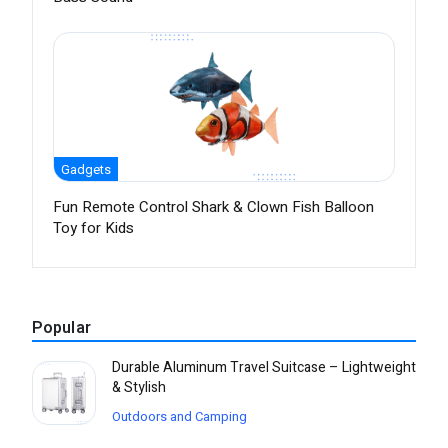
Gadgets
Fun Remote Control Shark & Clown Fish Balloon
Toy for Kids
Popular
Durable Aluminum Travel Suitcase – Lightweight
& Stylish
Outdoors and Camping