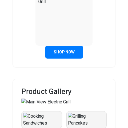
SHOP NOW
Product Gallery