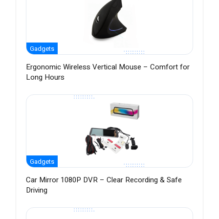
Gadgets
Ergonomic Wireless Vertical Mouse – Comfort for
Long Hours
Gadgets
Car Mirror 1080P DVR – Clear Recording & Safe
Driving