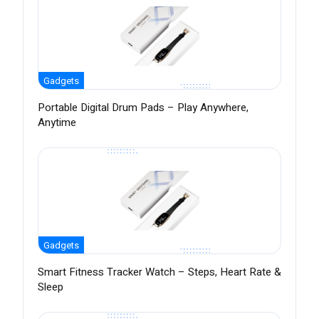
Gadgets
Portable Digital Drum Pads – Play Anywhere,
Anytime
Gadgets
Smart Fitness Tracker Watch – Steps, Heart Rate &
Sleep