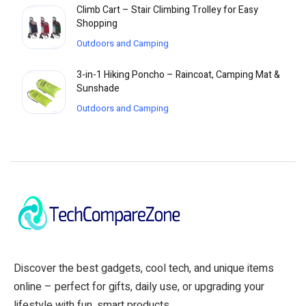
Climb Cart – Stair Climbing Trolley for Easy
Shopping
Outdoors and Camping
3-in-1 Hiking Poncho – Raincoat, Camping Mat &
Sunshade
Outdoors and Camping
Discover the best gadgets, cool tech, and unique items
online – perfect for gifts, daily use, or upgrading your
lifestyle with fun, smart products.