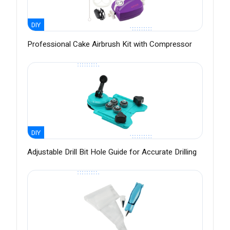
DIY
Professional Cake Airbrush Kit with Compressor
DIY
Adjustable Drill Bit Hole Guide for Accurate Drilling