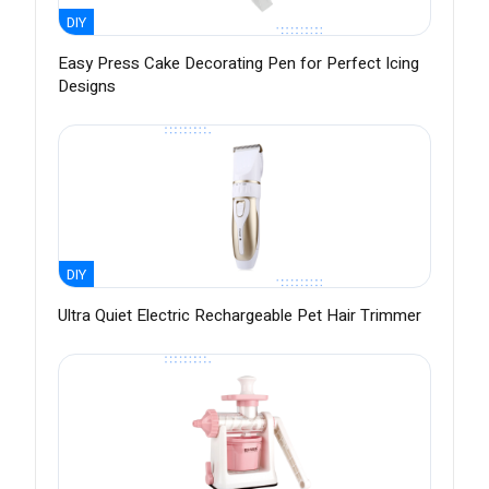
DIY
Easy Press Cake Decorating Pen for Perfect Icing
Designs
DIY
Ultra Quiet Electric Rechargeable Pet Hair Trimmer