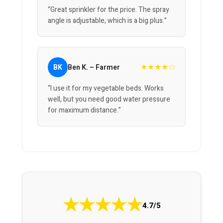
“Great sprinkler for the price. The spray
angle is adjustable, which is a big plus.”
★★★★☆
BK
Ben K. – Farmer
“I use it for my vegetable beds. Works
well, but you need good water pressure
for maximum distance.”
★
★
★
★
★
4.7/5