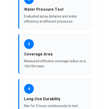
Water Pressure Test
Evaluated spray distance and water
efficiency at different pressures.
3
Coverage Area
Measured effective coverage radius on a
10x10m lawn.
4
Long-Use Durability
Ran for 5 hours continuously to test