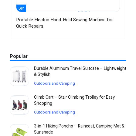
DIY
Portable Electric Hand-Held Sewing Machine for
Quick Repairs
Popular
Durable Aluminum Travel Suitcase – Lightweight
& Stylish
Outdoors and Camping
Climb Cart – Stair Climbing Trolley for Easy
Shopping
Outdoors and Camping
3-in-1 Hiking Poncho – Raincoat, Camping Mat &
Sunshade