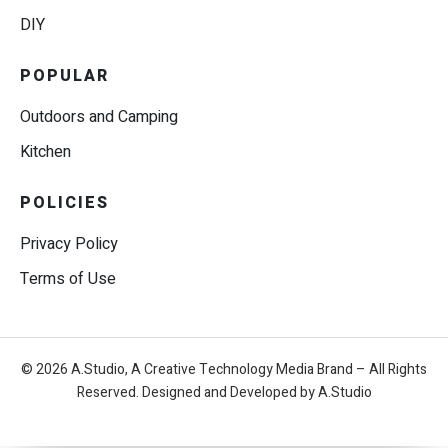
DIY
POPULAR
Outdoors and Camping
Kitchen
POLICIES
Privacy Policy
Terms of Use
© 2026 A.Studio, A Creative Technology Media Brand – All Rights
Reserved. Designed and Developed by A.Studio