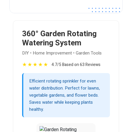
360° Garden Rotating
Watering System
DIY • Home Improvement • Garden Tools
★
★
★
★
★
4.7/5 Based on 63 Reviews
Efficient rotating sprinkler for even
water distribution. Perfect for lawns,
vegetable gardens, and flower beds.
Saves water while keeping plants
healthy.