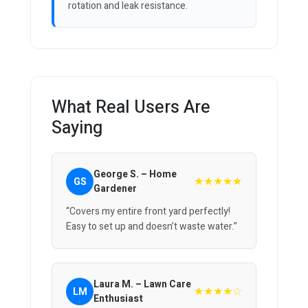
rotation and leak resistance.
What Real Users Are
Saying
George S. – Home
★★★★★
GS
Gardener
“Covers my entire front yard perfectly!
Easy to set up and doesn’t waste water.”
Laura M. – Lawn Care
★★★★☆
LM
Enthusiast