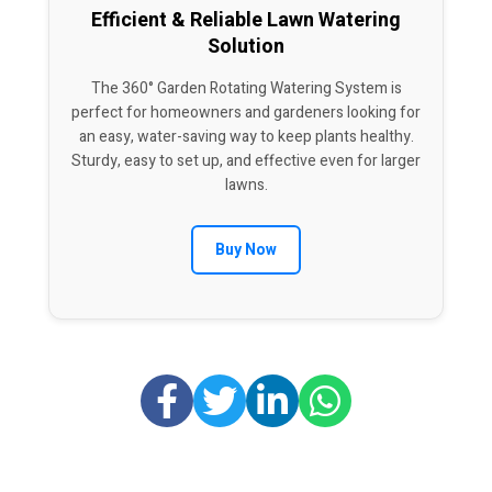
Efficient & Reliable Lawn Watering
Solution
The 360° Garden Rotating Watering System is
perfect for homeowners and gardeners looking for
an easy, water-saving way to keep plants healthy.
Sturdy, easy to set up, and effective even for larger
lawns.
Buy Now