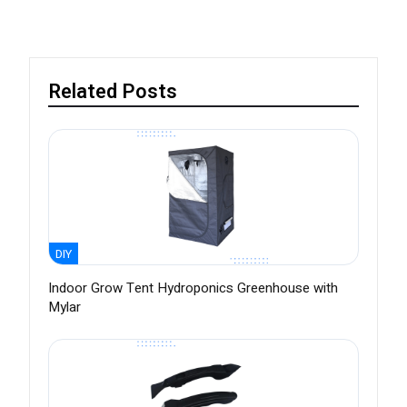
Related Posts
DIY
Indoor Grow Tent Hydroponics Greenhouse with
Mylar