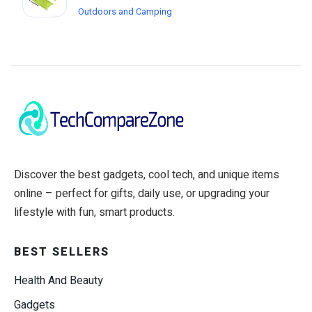
Outdoors and Camping
Discover the best gadgets, cool tech, and unique items
online – perfect for gifts, daily use, or upgrading your
lifestyle with fun, smart products.
BEST SELLERS
Health And Beauty
Gadgets