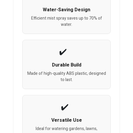
Water-Saving Design
Efficient mist spray saves up to 70% of
water.
Durable Build
Made of high-quality ABS plastic, designed
to last.
Versatile Use
Ideal for watering gardens, lawns,