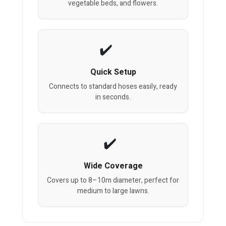
vegetable beds, and flowers.
Quick Setup
Connects to standard hoses easily, ready
in seconds.
Wide Coverage
Covers up to 8–10m diameter, perfect for
medium to large lawns.