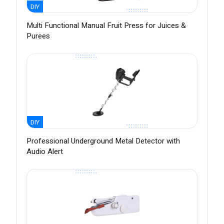
DIY
Multi Functional Manual Fruit Press for Juices &
Purees
DIY
Professional Underground Metal Detector with
Audio Alert