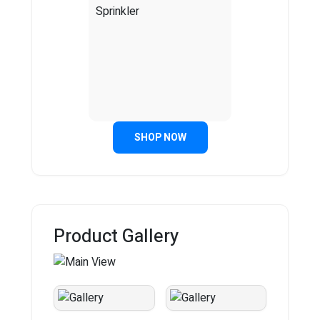
SHOP NOW
Product Gallery