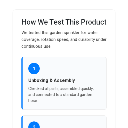
How We Test This Product
We tested this garden sprinkler for water
coverage, rotation speed, and durability under
continuous use.
1
Unboxing & Assembly
Checked all parts, assembled quickly,
and connected to a standard garden
hose.
2