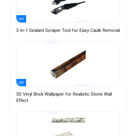
DIY
3-in-1 Sealant Scraper Tool for Easy Caulk Removal
DIY
3D Vinyl Brick Wallpaper for Realistic Stone Wall
Effect