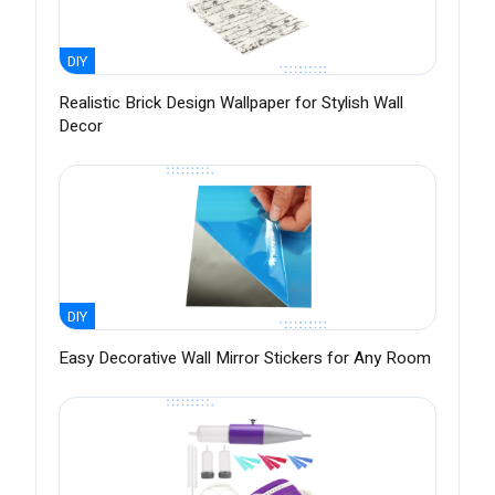
DIY
Realistic Brick Design Wallpaper for Stylish Wall
Decor
DIY
Easy Decorative Wall Mirror Stickers for Any Room