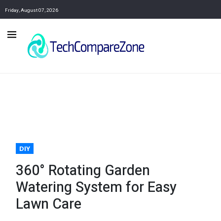
Friday, August 07, 2026
DIY
360° Rotating Garden
Watering System for Easy
Lawn Care