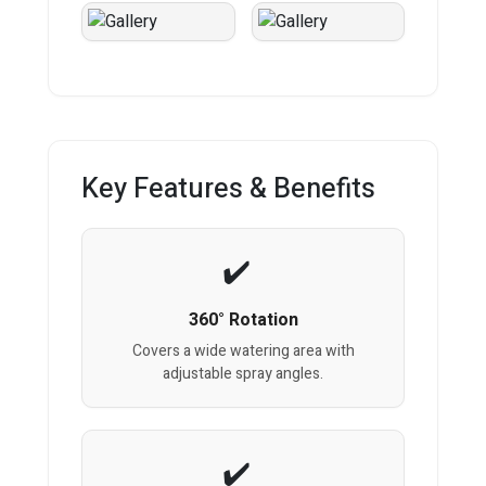
Key Features & Benefits
360° Rotation
Covers a wide watering area with
adjustable spray angles.