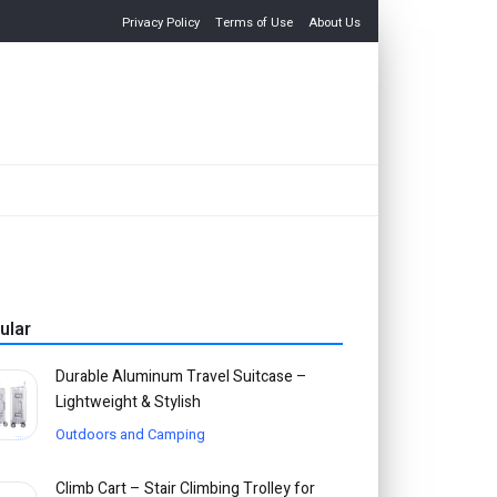
Privacy Policy
Terms of Use
About Us
ular
Durable Aluminum Travel Suitcase –
Lightweight & Stylish
Outdoors and Camping
Climb Cart – Stair Climbing Trolley for