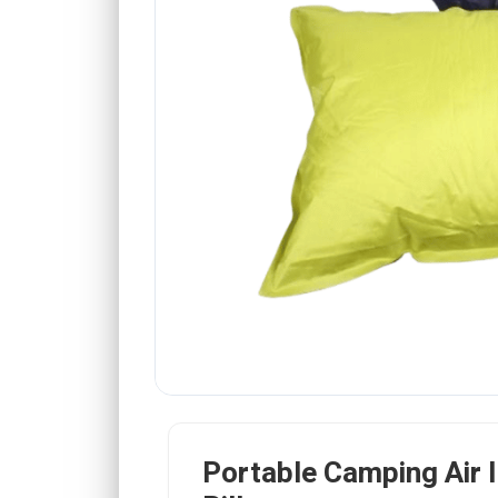
Portable Camping Air I