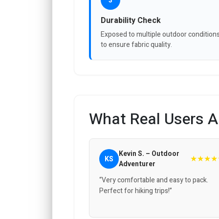
3
Durability Check
Exposed to multiple outdoor condition
to ensure fabric quality.
What Real Users A
Kevin S. – Outdoor
★★★★
KS
Adventurer
“Very comfortable and easy to pack.
Perfect for hiking trips!”