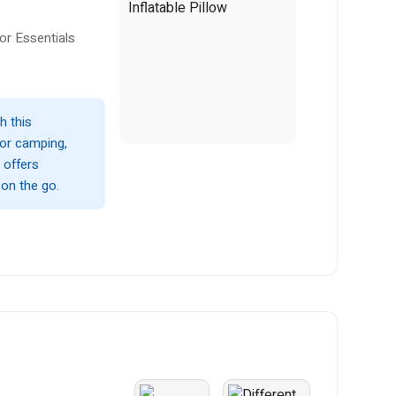
or Essentials
h this
 for camping,
d offers
 on the go.