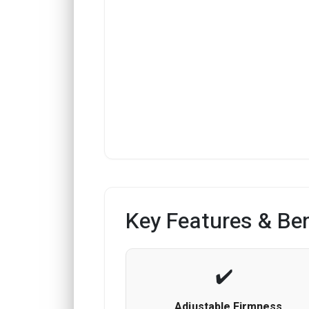
Key Features & Ben
Adjustable Firmness