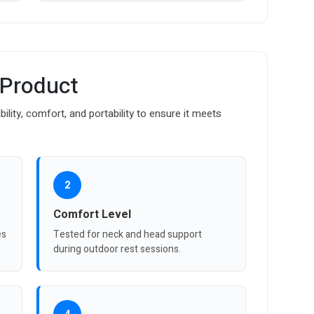
 Product
bility, comfort, and portability to ensure it meets
2
Comfort Level
es
Tested for neck and head support
during outdoor rest sessions.