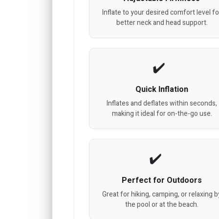
Inflate to your desired comfort level fo
better neck and head support.
Quick Inflation
Inflates and deflates within seconds,
making it ideal for on-the-go use.
Perfect for Outdoors
Great for hiking, camping, or relaxing b
the pool or at the beach.