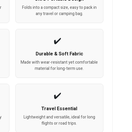
r
Folds into a compact size, easy to pack in
any travel or camping bag.
Durable & Soft Fabric
Made with wear-resistant yet comfortable
material for long-term use.
Travel Essential
y
Lightweight and versatile, ideal for long
flights or road trips.