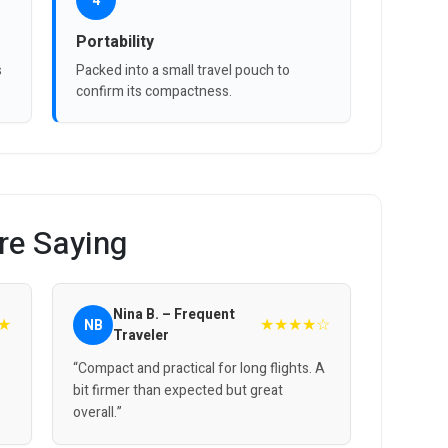
4
Portability
s
Packed into a small travel pouch to
confirm its compactness.
re Saying
Nina B. – Frequent
★
★★★★☆
NB
Traveler
“Compact and practical for long flights. A
bit firmer than expected but great
overall.”