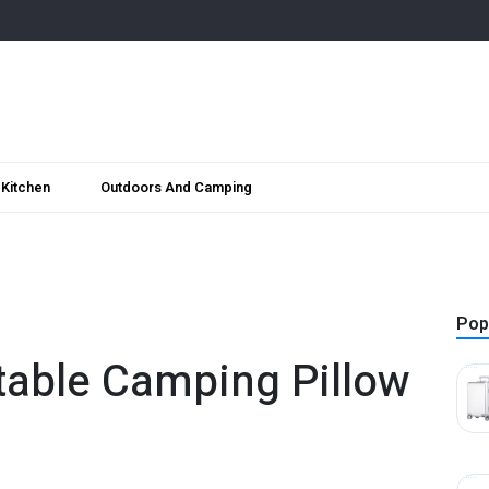
Kitchen
Outdoors And Camping
Pop
atable Camping Pillow