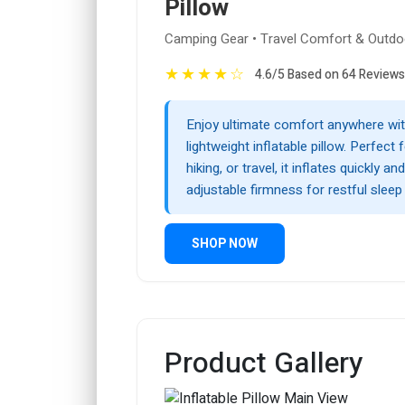
Pillow
Camping Gear • Travel Comfort & Outdo
★
★
★
★
☆
4.6/5 Based on 64 Reviews
Enjoy ultimate comfort anywhere wit
lightweight inflatable pillow. Perfect
hiking, or travel, it inflates quickly an
adjustable firmness for restful sleep
SHOP NOW
Product Gallery