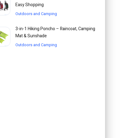
Easy Shopping
Outdoors and Camping
3-in-1 Hiking Poncho – Raincoat, Camping
Mat & Sunshade
Outdoors and Camping