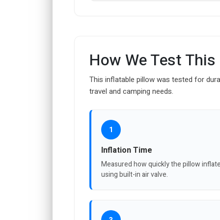
How We Test This
This inflatable pillow was tested for dura
travel and camping needs.
1
Inflation Time
Measured how quickly the pillow inflat
using built-in air valve.