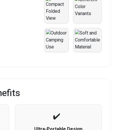
efits
Ultra-Portable Design