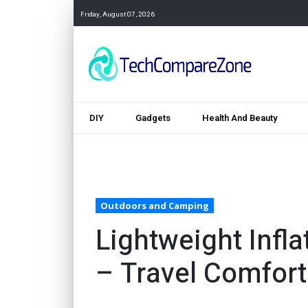
Friday, August 07, 2026
DIY
Gadgets
Health And Beauty
Outdoors and Camping
Lightweight Infl
– Travel Comfort