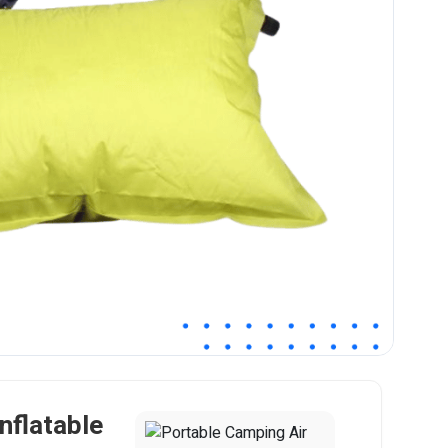
nflatable