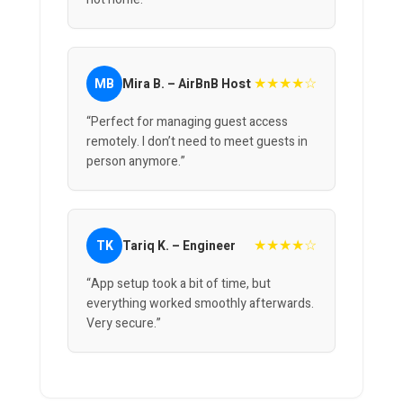
★★★★☆
MB
Mira B. – AirBnB Host
“Perfect for managing guest access
remotely. I don’t need to meet guests in
person anymore.”
★★★★☆
TK
Tariq K. – Engineer
“App setup took a bit of time, but
everything worked smoothly afterwards.
Very secure.”