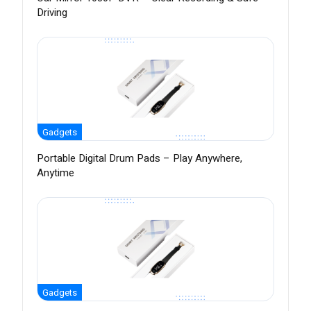
Driving
Gadgets
Portable Digital Drum Pads – Play Anywhere,
Anytime
Gadgets