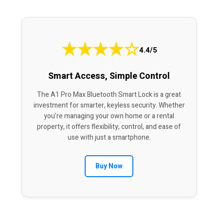
★
★
★
★
☆
4.4/5
Smart Access, Simple Control
The A1 Pro Max Bluetooth Smart Lock is a great
investment for smarter, keyless security. Whether
you’re managing your own home or a rental
property, it offers flexibility, control, and ease of
use with just a smartphone.
Buy Now