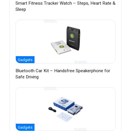
Smart Fitness Tracker Watch – Steps, Heart Rate &
Sleep
Gadgets
Bluetooth Car Kit – Handsfree Speakerphone for
Safe Driving
Gadgets