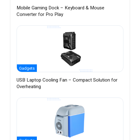
Mobile Gaming Dock – Keyboard & Mouse
Converter for Pro Play
Gadgets
USB Laptop Cooling Fan – Compact Solution for
Overheating