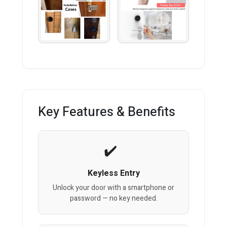
Key Features & Benefits
Keyless Entry
Unlock your door with a smartphone or
password — no key needed.