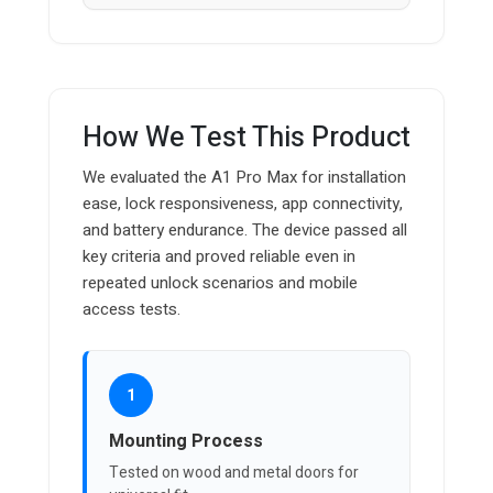
How We Test This Product
We evaluated the A1 Pro Max for installation
ease, lock responsiveness, app connectivity,
and battery endurance. The device passed all
key criteria and proved reliable even in
repeated unlock scenarios and mobile
access tests.
1
Mounting Process
Tested on wood and metal doors for