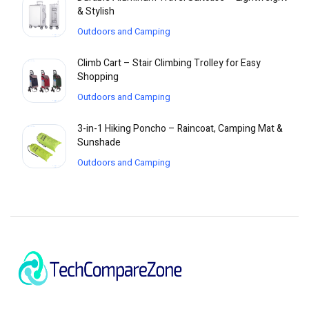
& Stylish
Outdoors and Camping
Climb Cart – Stair Climbing Trolley for Easy
Shopping
Outdoors and Camping
3-in-1 Hiking Poncho – Raincoat, Camping Mat &
Sunshade
Outdoors and Camping