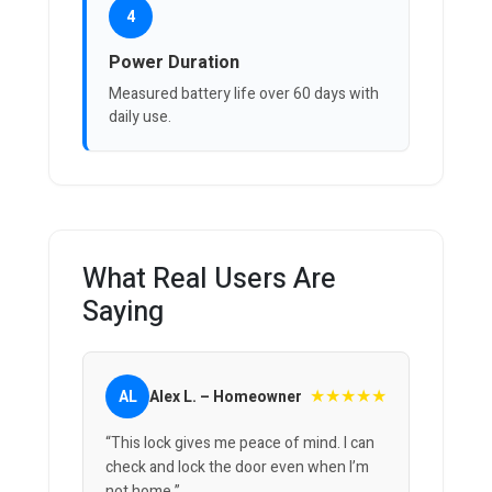
4
Power Duration
Measured battery life over 60 days with
daily use.
What Real Users Are
Saying
★★★★★
AL
Alex L. – Homeowner
“This lock gives me peace of mind. I can
check and lock the door even when I’m
not home.”