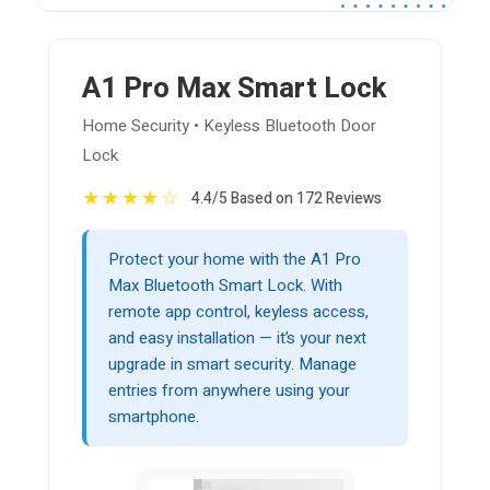
A1 Pro Max Smart Lock
Home Security • Keyless Bluetooth Door
Lock
★
★
★
★
☆
4.4/5 Based on 172 Reviews
Protect your home with the A1 Pro
Max Bluetooth Smart Lock. With
remote app control, keyless access,
and easy installation — it’s your next
upgrade in smart security. Manage
entries from anywhere using your
smartphone.