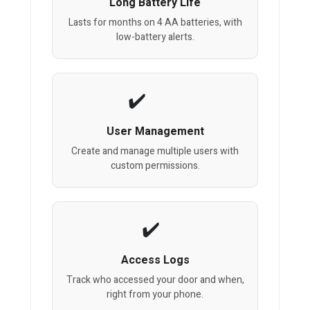
Long Battery Life
Lasts for months on 4 AA batteries, with
low-battery alerts.
User Management
Create and manage multiple users with
custom permissions.
Access Logs
Track who accessed your door and when,
right from your phone.