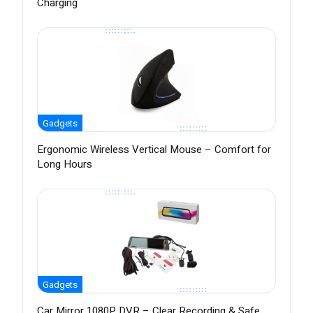
Charging
Gadgets
Ergonomic Wireless Vertical Mouse – Comfort for
Long Hours
Gadgets
Car Mirror 1080P DVR – Clear Recording & Safe