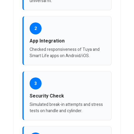
universal fit.
2
App Integration
Checked responsiveness of Tuya and
Smart Life apps on Android/iOS.
3
Security Check
Simulated break-in attempts and stress
tests on handle and cylinder.