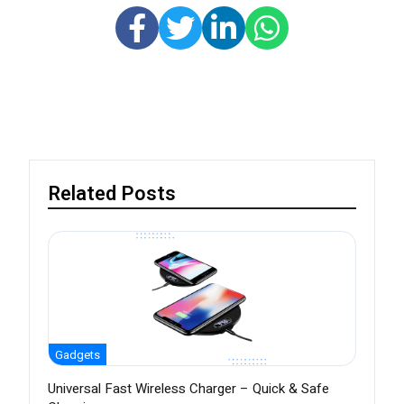
Related Posts
Gadgets
Universal Fast Wireless Charger – Quick & Safe