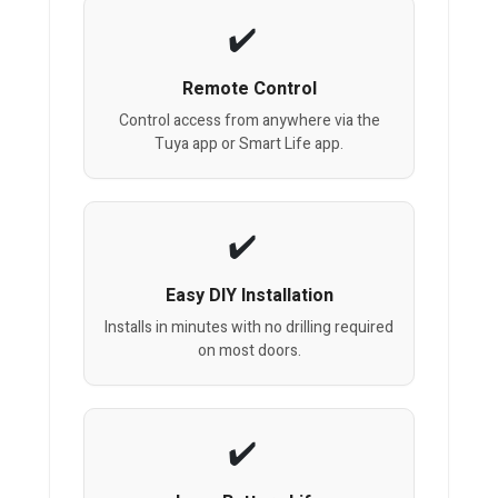
Remote Control
Control access from anywhere via the
Tuya app or Smart Life app.
Easy DIY Installation
Installs in minutes with no drilling required
on most doors.