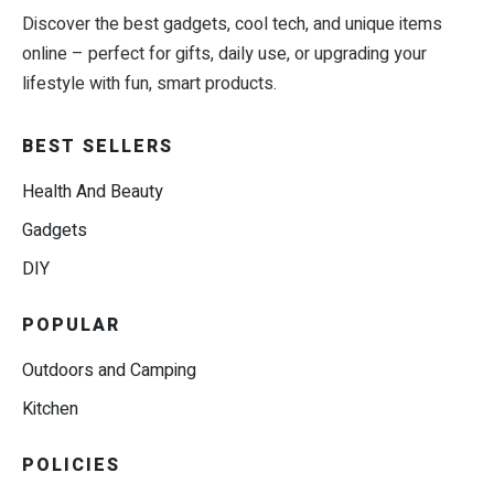
Discover the best gadgets, cool tech, and unique items
online – perfect for gifts, daily use, or upgrading your
lifestyle with fun, smart products.
BEST SELLERS
Health And Beauty
Gadgets
DIY
POPULAR
Outdoors and Camping
Kitchen
POLICIES