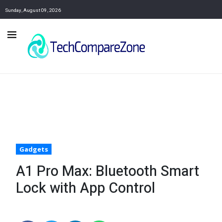
Sunday, August 09, 2026
Gadgets
A1 Pro Max: Bluetooth Smart
Lock with App Control