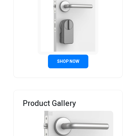
SHOP NOW
Product Gallery