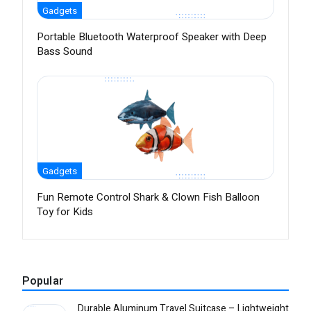
Gadgets
Portable Bluetooth Waterproof Speaker with Deep
Bass Sound
Gadgets
Fun Remote Control Shark & Clown Fish Balloon
Toy for Kids
Popular
Durable Aluminum Travel Suitcase – Lightweight