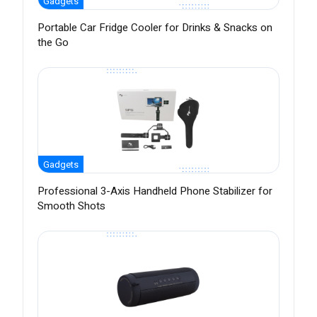
Gadgets
Portable Car Fridge Cooler for Drinks & Snacks on
the Go
Gadgets
Professional 3-Axis Handheld Phone Stabilizer for
Smooth Shots