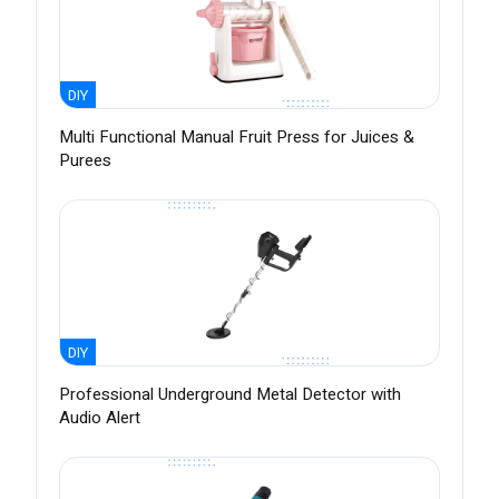
DIY
Multi Functional Manual Fruit Press for Juices &
Purees
DIY
Professional Underground Metal Detector with
Audio Alert