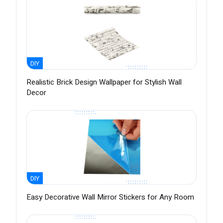
DIY
Realistic Brick Design Wallpaper for Stylish Wall
Decor
DIY
Easy Decorative Wall Mirror Stickers for Any Room