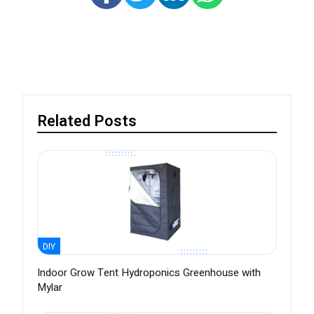
Related Posts
DIY
Indoor Grow Tent Hydroponics Greenhouse with
Mylar