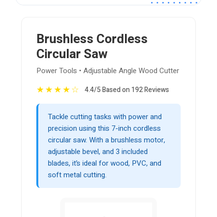
Brushless Cordless
Circular Saw
Power Tools • Adjustable Angle Wood Cutter
★
★
★
★
☆
4.4/5 Based on 192 Reviews
Tackle cutting tasks with power and
precision using this 7-inch cordless
circular saw. With a brushless motor,
adjustable bevel, and 3 included
blades, it’s ideal for wood, PVC, and
soft metal cutting.