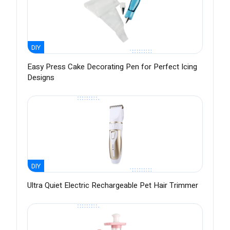
DIY
Easy Press Cake Decorating Pen for Perfect Icing
Designs
DIY
Ultra Quiet Electric Rechargeable Pet Hair Trimmer