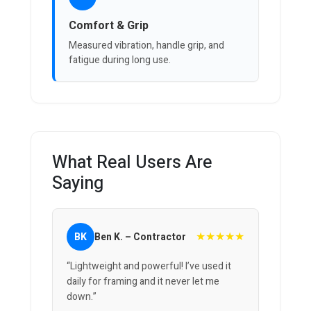
Comfort & Grip
Measured vibration, handle grip, and
fatigue during long use.
What Real Users Are
Saying
★★★★★
BK
Ben K. – Contractor
“Lightweight and powerful! I’ve used it
daily for framing and it never let me
down.”