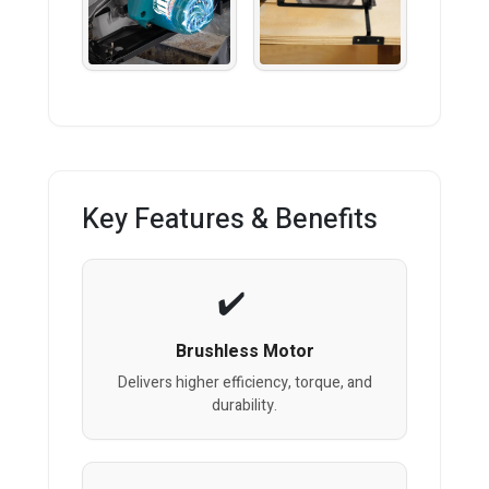
Key Features & Benefits
Brushless Motor
Delivers higher efficiency, torque, and
durability.