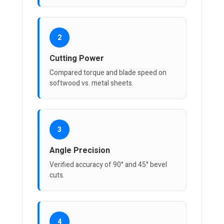
2
Cutting Power
Compared torque and blade speed on
softwood vs. metal sheets.
3
Angle Precision
Verified accuracy of 90° and 45° bevel
cuts.
4