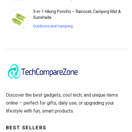
3-in-1 Hiking Poncho – Raincoat, Camping Mat &
Sunshade
Outdoors and Camping
Discover the best gadgets, cool tech, and unique items
online – perfect for gifts, daily use, or upgrading your
lifestyle with fun, smart products.
BEST SELLERS