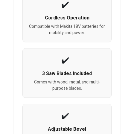
Cordless Operation
Compatible with Makita 18V batteries for
mobility and power.
3 Saw Blades Included
Comes with wood, metal, and multi-
purpose blades.
Adjustable Bevel