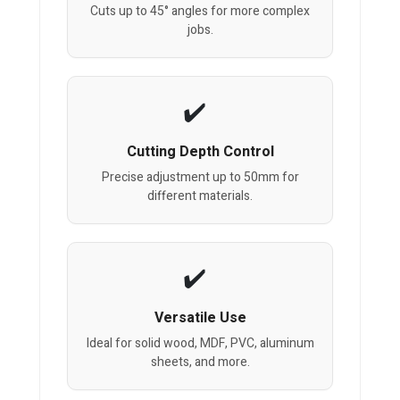
Cuts up to 45° angles for more complex
jobs.
Cutting Depth Control
Precise adjustment up to 50mm for
different materials.
Versatile Use
Ideal for solid wood, MDF, PVC, aluminum
sheets, and more.