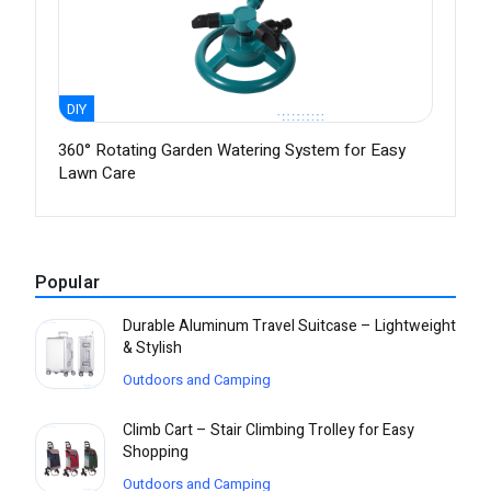
DIY
360° Rotating Garden Watering System for Easy
Lawn Care
Popular
Durable Aluminum Travel Suitcase – Lightweight
& Stylish
Outdoors and Camping
Climb Cart – Stair Climbing Trolley for Easy
Shopping
Outdoors and Camping