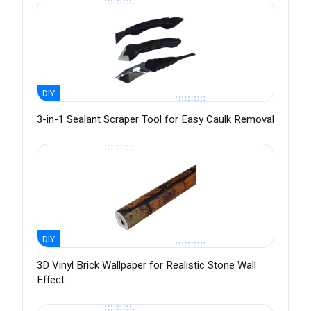
DIY
3-in-1 Sealant Scraper Tool for Easy Caulk Removal
DIY
3D Vinyl Brick Wallpaper for Realistic Stone Wall
Effect