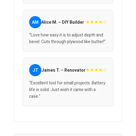
★★★★☆
AM
Alice M. – DIY Builder
“Love how easy it is to adjust depth and
bevel. Cuts through plywood like butter!”
★★★★☆
JT
James T. – Renovator
“Excellent tool for small projects. Battery
life is solid. Just wish it came with a
case.”