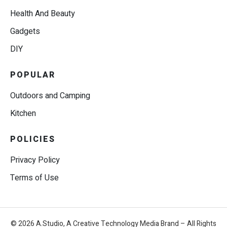
Health And Beauty
Gadgets
DIY
POPULAR
Outdoors and Camping
Kitchen
POLICIES
Privacy Policy
Terms of Use
© 2026 A.Studio, A Creative Technology Media Brand – All Rights