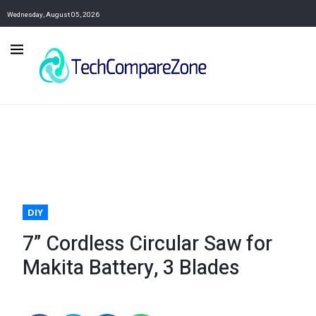
Wednesday, August 05, 2026
DIY
7” Cordless Circular Saw for
Makita Battery, 3 Blades