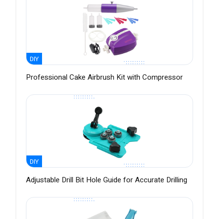
DIY
Professional Cake Airbrush Kit with Compressor
DIY
Adjustable Drill Bit Hole Guide for Accurate Drilling