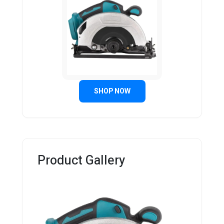
SHOP NOW
Product Gallery