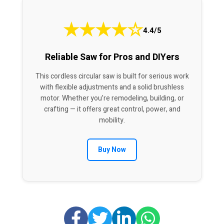
★
★
★
★
☆
4.4/5
Reliable Saw for Pros and DIYers
This cordless circular saw is built for serious work
with flexible adjustments and a solid brushless
motor. Whether you’re remodeling, building, or
crafting — it offers great control, power, and
mobility.
Buy Now