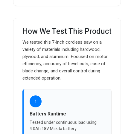
How We Test This Product
We tested this 7-inch cordless saw on a
variety of materials including hardwood,
plywood, and aluminum. Focused on motor
efficiency, accuracy of bevel cuts, ease of
blade change, and overall control during
extended operation.
1
Battery Runtime
Tested under continuous load using
4.0Ah 18V Makita battery.